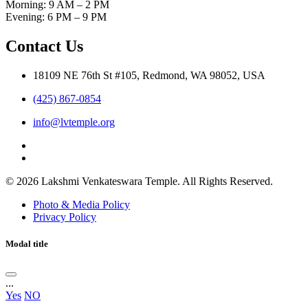
Morning: 9 AM – 2 PM
Evening: 6 PM – 9 PM
Contact Us
18109 NE 76th St #105, Redmond, WA 98052, USA
(425) 867-0854
info@lvtemple.org
© 2026 Lakshmi Venkateswara Temple. All Rights Reserved.
Photo & Media Policy
Privacy Policy
Modal title
...
Yes
NO