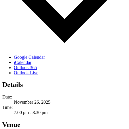
Google Calendar
iCalendar
Outlook 365
Outlook Live
Details
Date:
November 26, 2025
Time:
7:00 pm - 8:30 pm
Venue