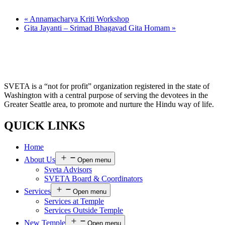
«
Annamacharya Kriti Workshop
Gita Jayanti – Srimad Bhagavad Gita Homam
»
SVETA is a “not for profit” organization registered in the state of
Washington with a central purpose of serving the devotees in the
Greater Seattle area, to promote and nurture the Hindu way of life.
QUICK LINKS
Home
About Us
Open menu
Sveta Advisors
SVETA Board & Coordinators
Services
Open menu
Services at Temple
Services Outside Temple
New Temple
Open menu