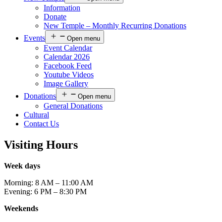
Information
Donate
New Temple – Monthly Recurring Donations
Events
Open menu
Event Calendar
Calendar 2026
Facebook Feed
Youtube Videos
Image Gallery
Donations
Open menu
General Donations
Cultural
Contact Us
Visiting Hours
Week days
Morning: 8 AM – 11:00 AM
Evening: 6 PM – 8:30 PM
Weekends