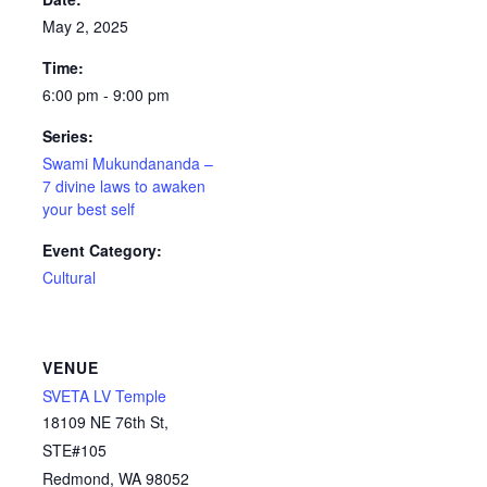
May 2, 2025
Time:
6:00 pm - 9:00 pm
Series:
Swami Mukundananda –
7 divine laws to awaken
your best self
Event Category:
Cultural
VENUE
SVETA LV Temple
18109 NE 76th St,
STE#105
Redmond
,
WA
98052