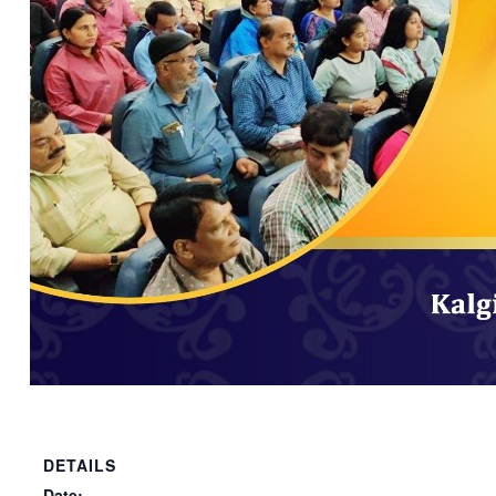
DETAILS
Date: