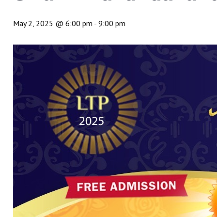
May 2, 2025 @ 6:00 pm
-
9:00 pm