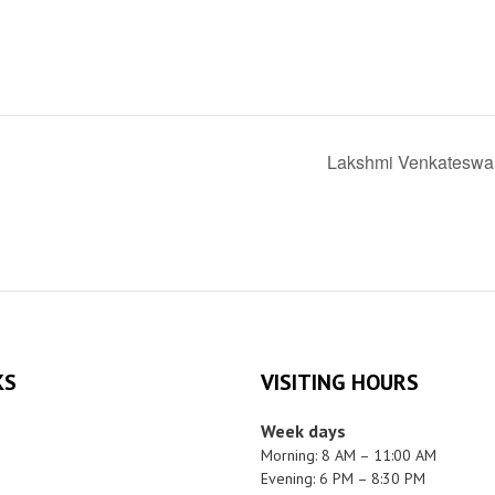
Lakshmi Venkateswa
KS
VISITING HOURS
Week days
Morning: 8 AM – 11:00 AM
Evening: 6 PM – 8:30 PM