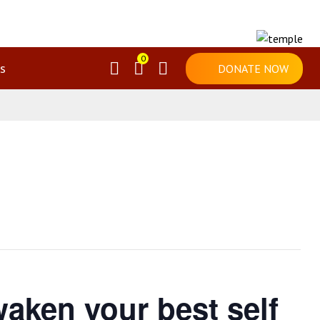
0
s
DONATE NOW
aken your best self