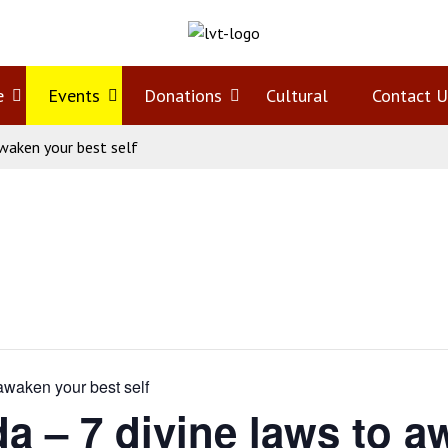
e
Open
Events
Open
Donations
Open
Cultural
Contact U
waken your best self
menu
menu
menu
waken your best self
– 7 divine laws to aw