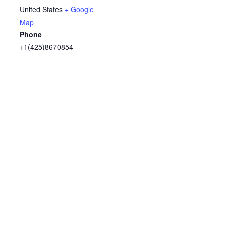
United States
+ Google
Map
Phone
+1(425)8670854