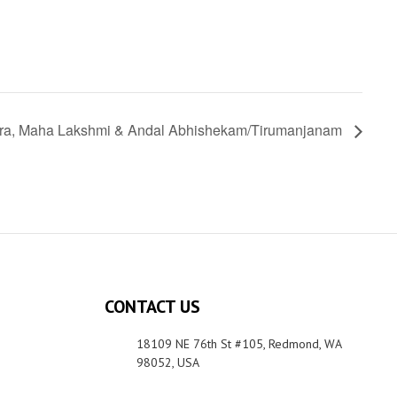
ra, Maha Lakshmi & Andal Abhishekam/Tirumanjanam
CONTACT US
18109 NE 76th St #105, Redmond, WA
98052, USA