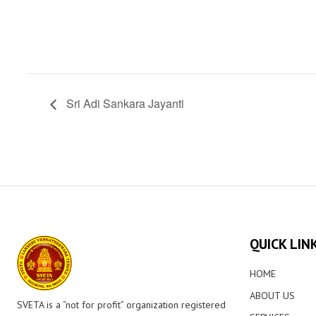
Sri Adi Sankara Jayanti
QUICK LIN
HOME
ABOUT US
SVETA is a “not for profit” organization registered