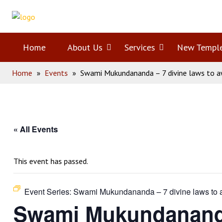
Skip
Home
to
content
Home
About Us
Open
Services
Open
New Templ
Home
»
Events
»
Swami Mukundananda – 7 divine laws to a
menu
menu
« All Events
This event has passed.
Event Series:
Swami Mukundananda – 7 divine laws to a
Swami Mukundananda 