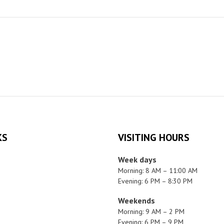
KS
VISITING HOURS
Week days
Morning: 8 AM – 11:00 AM
Evening: 6 PM – 8:30 PM
Weekends
Morning: 9 AM – 2 PM
Evening: 6 PM – 9 PM