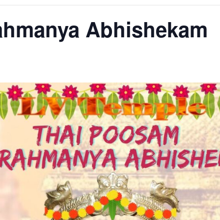
rahmanya Abhishekam