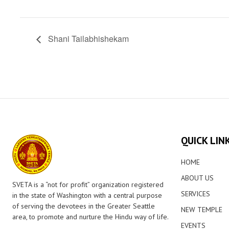
Shani Tailabhishekam
QUICK LIN
HOME
ABOUT US
SVETA is a “not for profit” organization registered
SERVICES
in the state of Washington with a central purpose
of serving the devotees in the Greater Seattle
NEW TEMPLE
area, to promote and nurture the Hindu way of life.
EVENTS