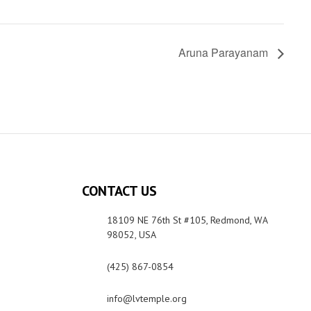
Aruna Parayanam
CONTACT US
18109 NE 76th St #105, Redmond, WA
98052, USA
(425) 867-0854
info@lvtemple.org