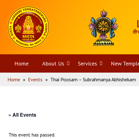
Skip
Home
to
content
Home
About Us
Open
Services
Open
New Templ
Home
»
Events
»
Thai Poosam – Subrahmanya Abhishekam
menu
menu
« All Events
This event has passed.