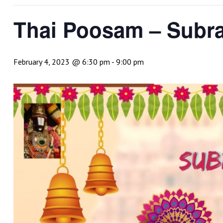
Thai Poosam – Sub
February 4, 2023 @ 6:30 pm
-
9:00 pm