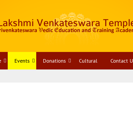
e
Open
Events
Open
Donations
Open
Cultural
Contact U
menu
menu
menu