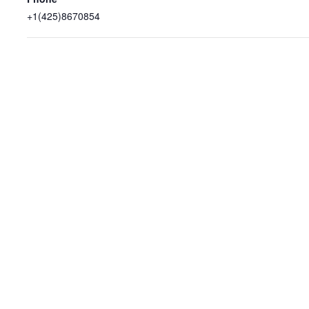
+1(425)8670854