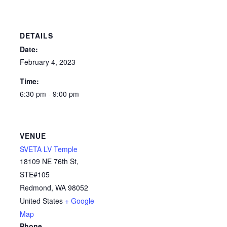
DETAILS
Date:
February 4, 2023
Time:
6:30 pm - 9:00 pm
VENUE
SVETA LV Temple
18109 NE 76th St,
STE#105
Redmond
,
WA
98052
United States
+ Google
Map
Phone