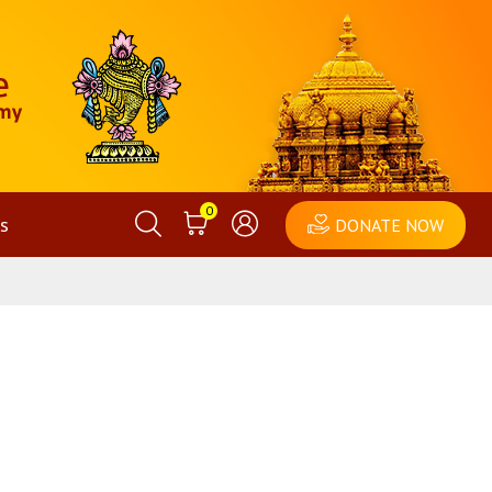
0
s
DONATE NOW