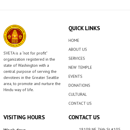
QUICK LINKS
HOME
ABOUT US
SVETA is a “not for profit”
SERVICES
organization registered in the
state of Washington with a
NEW TEMPLE
central purpose of serving the
EVENTS
devotees in the Greater Seattle
area, to promote and nurture the
DONATIONS
Hindu way of life.
CULTURAL
CONTACT US
VISITING HOURS
CONTACT US
18109 NE 76th St #105,
Week days