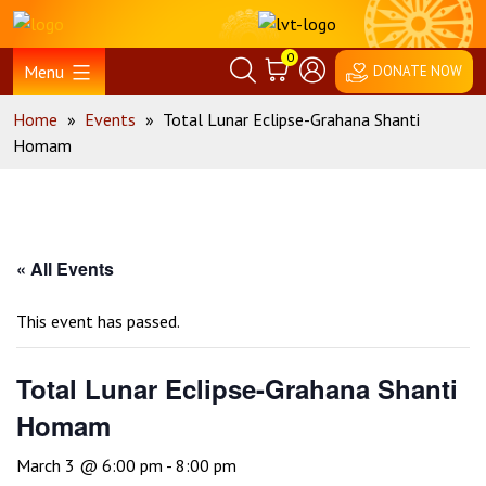
Skip
Home
to
0
content
Menu
DONATE NOW
Home
»
Events
»
Total Lunar Eclipse-Grahana Shanti
Homam
« All Events
This event has passed.
Total Lunar Eclipse-Grahana Shanti
Homam
March 3 @ 6:00 pm
-
8:00 pm