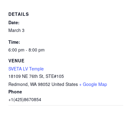
DETAILS
Date:
March 3
Time:
6:00 pm - 8:00 pm
VENUE
SVETA LV Temple
18109 NE 76th St, STE#105
Redmond
,
WA
98052
United States
+ Google Map
Phone
+1(425)8670854