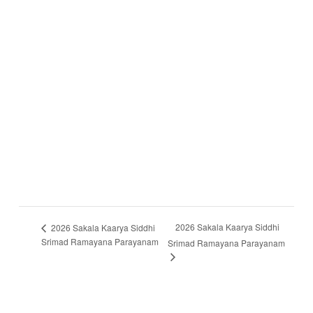
2026 Sakala Kaarya Siddhi
2026 Sakala Kaarya Siddhi
Srimad Ramayana Parayanam
Srimad Ramayana Parayanam