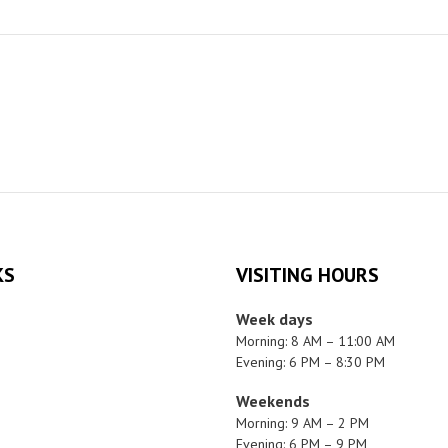
KS
VISITING HOURS
Week days
Morning: 8 AM – 11:00 AM
Evening: 6 PM – 8:30 PM
Weekends
Morning: 9 AM – 2 PM
Evening: 6 PM – 9 PM