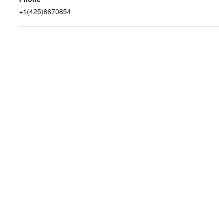
+1(425)8670854