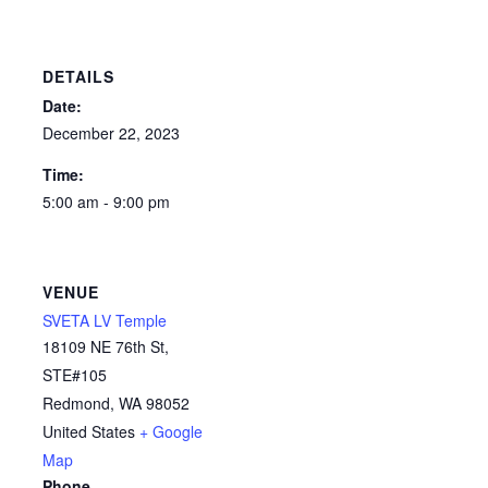
DETAILS
Date:
December 22, 2023
Time:
5:00 am - 9:00 pm
VENUE
SVETA LV Temple
18109 NE 76th St,
STE#105
Redmond
,
WA
98052
United States
+ Google
Map
Phone