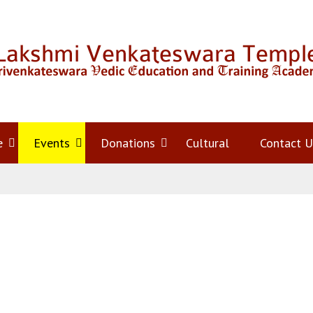
e
Open
Events
Open
Donations
Open
Cultural
Contact U
menu
menu
menu