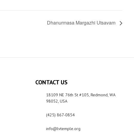
Dhanurmasa Margazhi Utsavam
CONTACT US
18109 NE 76th St #105, Redmond, WA
98052, USA
(425) 867-0854
info@lvtemple.org