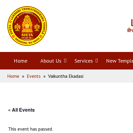
Skip
Home
to
content
Home
About Us
Open
Services
Open
New Templ
Home
»
Events
»
Vaikuntha Ekadasi
menu
menu
« All Events
This event has passed.