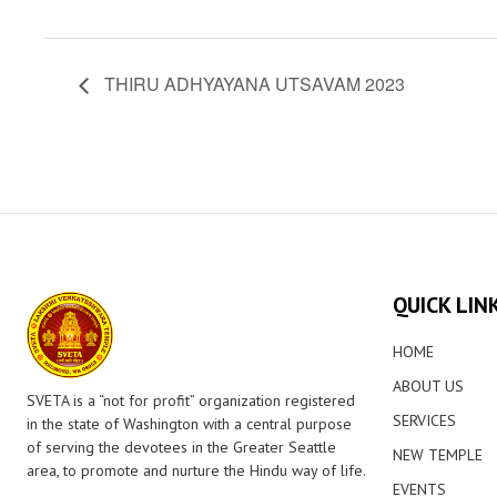
THIRU ADHYAYANA UTSAVAM 2023
QUICK LIN
HOME
ABOUT US
SVETA is a “not for profit” organization registered
SERVICES
in the state of Washington with a central purpose
of serving the devotees in the Greater Seattle
NEW TEMPLE
area, to promote and nurture the Hindu way of life.
EVENTS