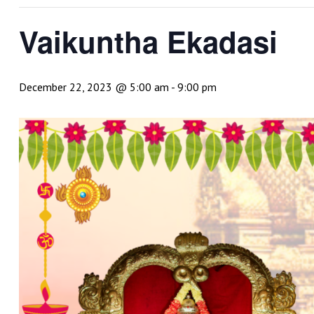
Vaikuntha Ekadasi
December 22, 2023 @ 5:00 am
-
9:00 pm