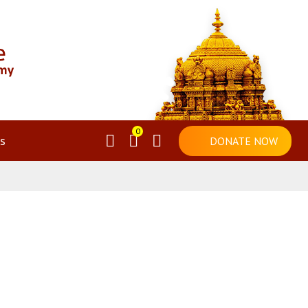
0
s
DONATE NOW