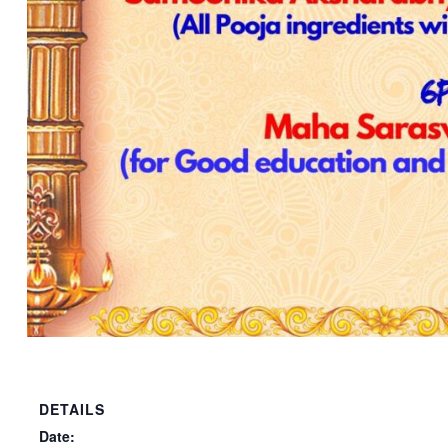
DETAILS
Date: