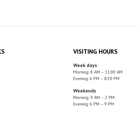
KS
VISITING HOURS
Week days
Morning: 8 AM – 11:00 AM
Evening: 6 PM – 8:30 PM
Weekends
Morning: 9 AM – 2 PM
Evening: 6 PM – 9 PM