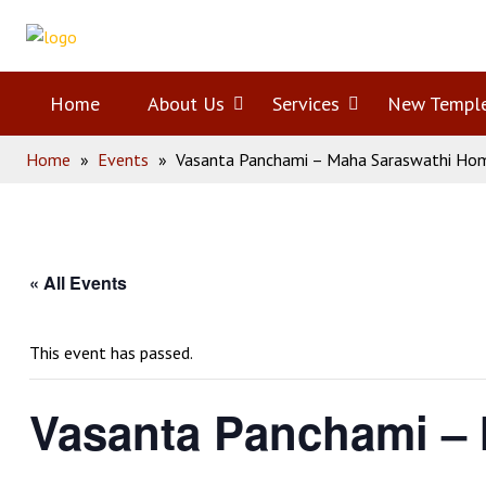
Skip
Home
to
content
Home
About Us
Open
Services
Open
New Templ
Home
»
Events
»
Vasanta Panchami – Maha Saraswathi H
menu
menu
« All Events
This event has passed.
Vasanta Panchami –