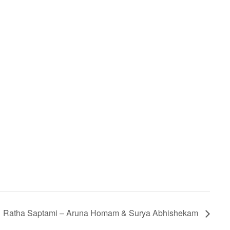
Ratha Saptami – Aruna Homam & Surya Abhishekam