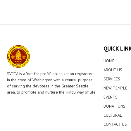
QUICK LIN
HOME
ABOUT US
SVETA is a “not for profit” organization registered
SERVICES
in the state of Washington with a central purpose
of serving the devotees in the Greater Seattle
NEW TEMPLE
area, to promote and nurture the Hindu way of life.
EVENTS
DONATIONS
CULTURAL
CONTACT US