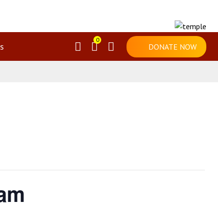
0
s
DONATE NOW
mam