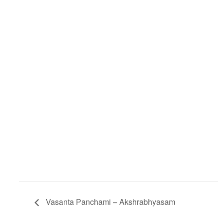
Vasanta Panchami – Akshrabhyasam