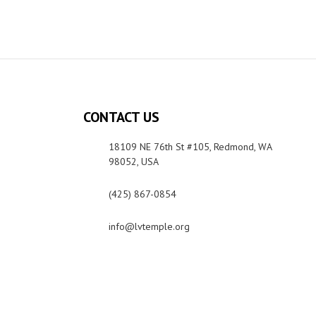
CONTACT US
18109 NE 76th St #105, Redmond, WA
98052, USA
(425) 867-0854
info@lvtemple.org