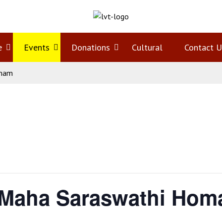
e
Open
Events
Open
Donations
Open
Cultural
Contact U
omam
menu
menu
menu
 Maha Saraswathi Ho