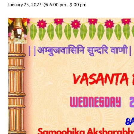
January 25, 2023 @ 6:00 pm
-
9:00 pm