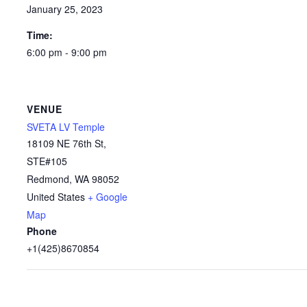
January 25, 2023
Time:
6:00 pm - 9:00 pm
VENUE
SVETA LV Temple
18109 NE 76th St,
STE#105
Redmond
,
WA
98052
United States
+ Google
Map
Phone
+1(425)8670854