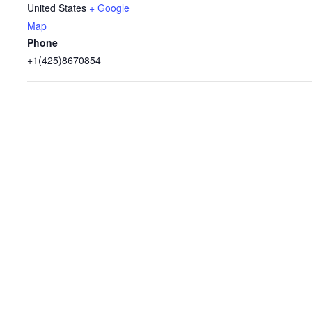
United States
+ Google
Map
Phone
+1(425)8670854