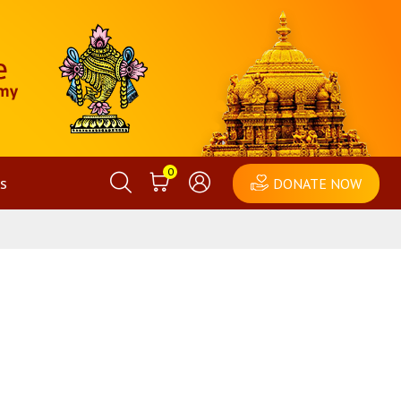
0
s
DONATE NOW