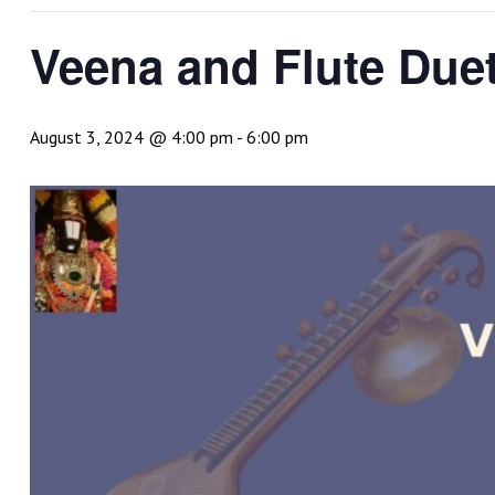
Veena and Flute Due
August 3, 2024 @ 4:00 pm
-
6:00 pm