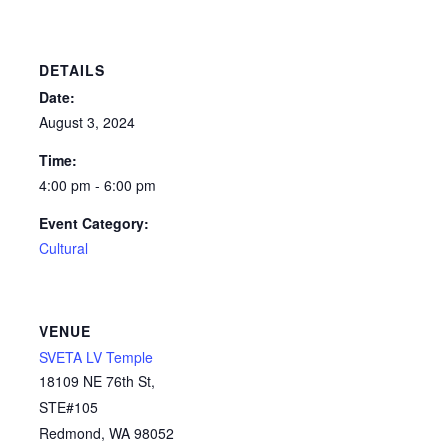
DETAILS
Date:
August 3, 2024
Time:
4:00 pm - 6:00 pm
Event Category:
Cultural
VENUE
SVETA LV Temple
18109 NE 76th St,
STE#105
Redmond
,
WA
98052