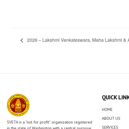
2026 – Lakshmi Venkateswara, Maha Lakshmi &
QUICK LIN
HOME
ABOUT US
SVETA is a “not for profit” organization registered
SERVICES
in the state of Washington with a central purpose