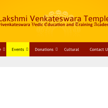
e
Open
Events
Open
Donations
Open
Cultural
Contact U
menu
menu
menu