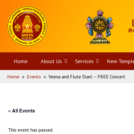
Skip
Home
to
content
Home
About Us
Open
Services
Open
New Templ
Home
»
Events
»
Veena and Flute Duet – FREE Concert
menu
menu
« All Events
This event has passed.