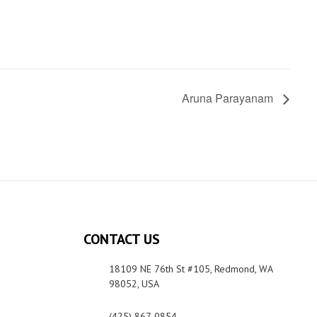
Aruna Parayanam
CONTACT US
18109 NE 76th St #105, Redmond, WA
98052, USA
(425) 867-0854