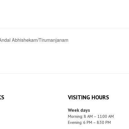
 Andal Abhishekam/Tirumanjanam
KS
VISITING HOURS
Week days
Morning: 8 AM – 11:00 AM
Evening: 6 PM – 8:30 PM