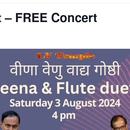
t – FREE Concert