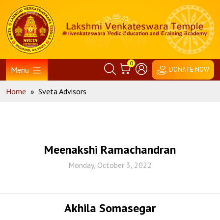
Skip
Home
to
content
0
Menu
DONATE NOW
Home
»
Sveta Advisors
Meenakshi Ramachandran
Monday, October 3, 2022
Akhila Somasegar