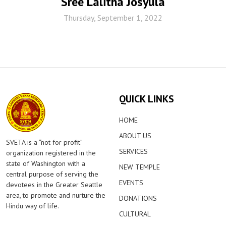
Sree Lalitha Josyula
Thursday, September 1, 2022
QUICK LINKS
HOME
ABOUT US
SVETA is a “not for profit”
SERVICES
organization registered in the
state of Washington with a
NEW TEMPLE
central purpose of serving the
EVENTS
devotees in the Greater Seattle
area, to promote and nurture the
DONATIONS
Hindu way of life.
CULTURAL