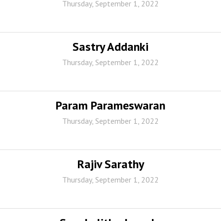
Thursday, September 1, 2022
Sastry Addanki
Thursday, September 1, 2022
Param Parameswaran
Thursday, September 1, 2022
Rajiv Sarathy
Thursday, September 1, 2022