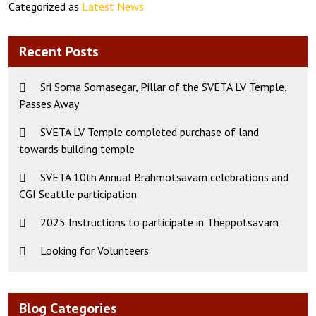
Categorized as
Latest News
Recent Posts
Sri Soma Somasegar, Pillar of the SVETA LV Temple,
Passes Away
SVETA LV Temple completed purchase of land
towards building temple
SVETA 10th Annual Brahmotsavam celebrations and
CGI Seattle participation
2025 Instructions to participate in Theppotsavam
Looking for Volunteers
Blog Categories