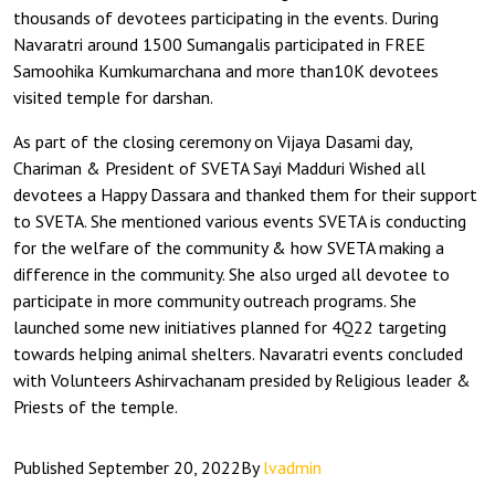
thousands of devotees participating in the events. During
Navaratri around 1500 Sumangalis participated in FREE
Samoohika Kumkumarchana and more than10K devotees
visited temple for darshan.
As part of the closing ceremony on Vijaya Dasami day,
Chariman & President of SVETA Sayi Madduri Wished all
devotees a Happy Dassara and thanked them for their support
to SVETA. She mentioned various events SVETA is conducting
for the welfare of the community & how SVETA making a
difference in the community. She also urged all devotee to
participate in more community outreach programs. She
launched some new initiatives planned for 4Q22 targeting
towards helping animal shelters. Navaratri events concluded
with Volunteers Ashirvachanam presided by Religious leader &
Priests of the temple.
Published
September 20, 2022
By
lvadmin