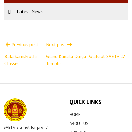
Latest News
Post
navigation
Previous post
Next post
Bala Samskruthi
Grand Kanaka Durga Pujalu at SVETA LV
Classes
Temple
QUICK LINKS
HOME
ABOUT US
SVETA is a “not for profit”