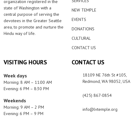
SERVICES
organization registered in the
state of Washington with a
NEW TEMPLE
central purpose of serving the
EVENTS
devotees in the Greater Seattle
area, to promote and nurture the
DONATIONS
Hindu way of life.
CULTURAL
CONTACT US
VISITING HOURS
CONTACT US
18109 NE 76th St #105,
Week days
Redmond, WA 98052, USA
Morning: 8 AM – 11:00 AM
Evening: 6 PM – 8:30 PM
(425) 867-0854
Weekends
Morning: 9 AM – 2 PM
info@lvtemple.org
Evening: 6 PM – 9 PM