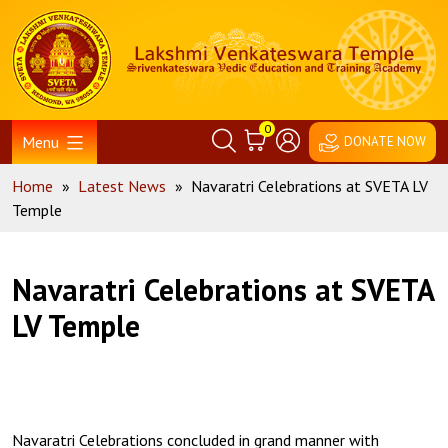
Skip
Home
to
content
0
Menu
DONATE NOW
Home
»
Latest News
»
Navaratri Celebrations at SVETA LV
Temple
Navaratri Celebrations at SVETA
LV Temple
Navaratri Celebrations concluded in grand manner with