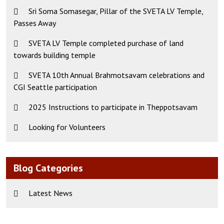
Sri Soma Somasegar, Pillar of the SVETA LV Temple,
Passes Away
SVETA LV Temple completed purchase of land
towards building temple
SVETA 10th Annual Brahmotsavam celebrations and
CGI Seattle participation
2025 Instructions to participate in Theppotsavam
Looking for Volunteers
Blog Categories
Latest News