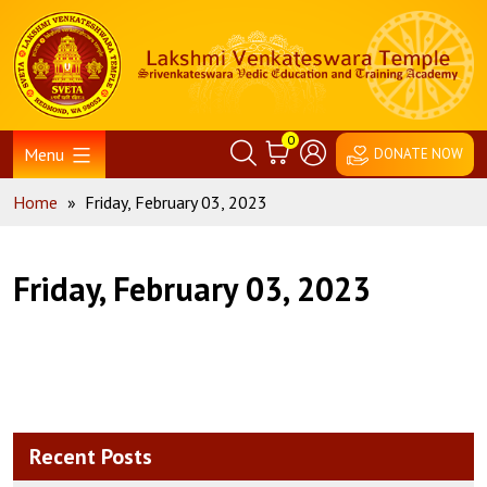
Skip
Home
to
content
0
Menu
DONATE NOW
Home
»
Friday, February 03, 2023
Friday, February 03, 2023
Recent Posts