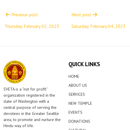
Post
navigation
Previous post
Next post
Thursday, February 02, 2023
Saturday, February 04, 2023
QUICK LINKS
HOME
ABOUT US
SVETA is a “not for profit”
SERVICES
organization registered in the
state of Washington with a
NEW TEMPLE
central purpose of serving the
EVENTS
devotees in the Greater Seattle
area, to promote and nurture the
DONATIONS
Hindu way of life.