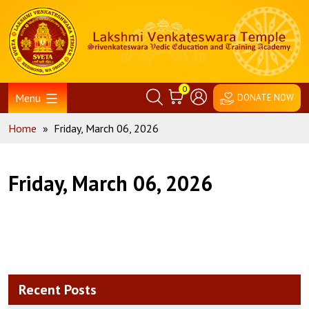
Skip
Home
to
content
0
Menu
DONATE NOW
Home
»
Friday, March 06, 2026
Friday, March 06, 2026
Recent Posts