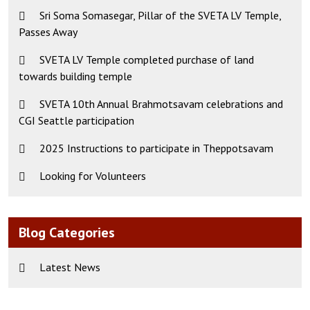
Sri Soma Somasegar, Pillar of the SVETA LV Temple,
Passes Away
SVETA LV Temple completed purchase of land
towards building temple
SVETA 10th Annual Brahmotsavam celebrations and
CGI Seattle participation
2025 Instructions to participate in Theppotsavam
Looking for Volunteers
Blog Categories
Latest News