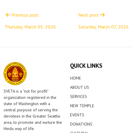
Post
navigation
Previous post
Next post
Thursday, March 05, 2026
Saturday, March 07, 2026
QUICK LINKS
HOME
ABOUT US
SVETA is a “not for profit”
SERVICES
organization registered in the
state of Washington with a
NEW TEMPLE
central purpose of serving the
EVENTS
devotees in the Greater Seattle
area, to promote and nurture the
DONATIONS
Hindu way of life.