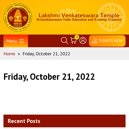
Skip
Home
to
content
0
Menu
DONATE NOW
Home
»
Friday, October 21, 2022
Friday, October 21, 2022
Recent Posts