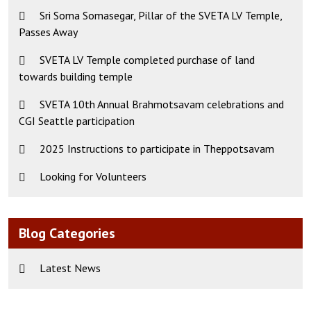
Sri Soma Somasegar, Pillar of the SVETA LV Temple,
Passes Away
SVETA LV Temple completed purchase of land
towards building temple
SVETA 10th Annual Brahmotsavam celebrations and
CGI Seattle participation
2025 Instructions to participate in Theppotsavam
Looking for Volunteers
Blog Categories
Latest News