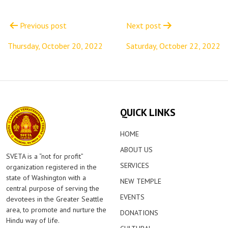
Post
navigation
Previous post
Next post
Thursday, October 20, 2022
Saturday, October 22, 2022
QUICK LINKS
HOME
ABOUT US
SVETA is a “not for profit”
SERVICES
organization registered in the
state of Washington with a
NEW TEMPLE
central purpose of serving the
EVENTS
devotees in the Greater Seattle
area, to promote and nurture the
DONATIONS
Hindu way of life.