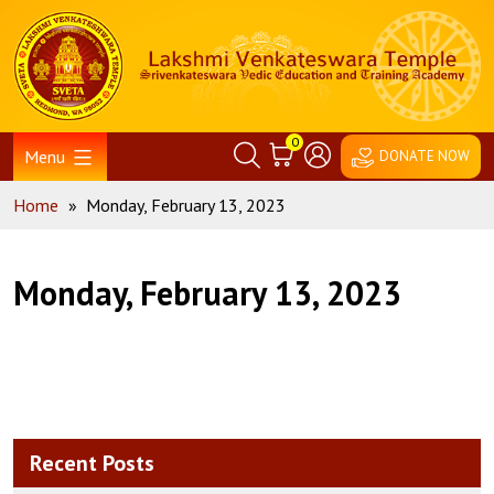
Skip
Home
to
content
0
Menu
DONATE NOW
Home
»
Monday, February 13, 2023
Monday, February 13, 2023
Recent Posts