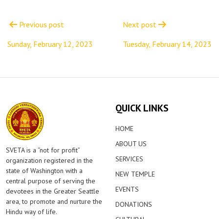
Post
navigation
Previous post
Next post
Sunday, February 12, 2023
Tuesday, February 14, 2023
QUICK LINKS
HOME
ABOUT US
SVETA is a “not for profit”
SERVICES
organization registered in the
state of Washington with a
NEW TEMPLE
central purpose of serving the
EVENTS
devotees in the Greater Seattle
area, to promote and nurture the
DONATIONS
Hindu way of life.