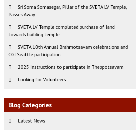
Sri Soma Somasegar, Pillar of the SVETA LV Temple,
Passes Away
SVETA LV Temple completed purchase of land
towards building temple
SVETA 10th Annual Brahmotsavam celebrations and
CGI Seattle participation
2025 Instructions to participate in Theppotsavam
Looking for Volunteers
Blog Categories
Latest News