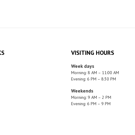
KS
VISITING HOURS
Week days
Morning: 8 AM – 11:00 AM
Evening: 6 PM – 8:30 PM
Weekends
Morning: 9 AM – 2 PM
Evening: 6 PM – 9 PM