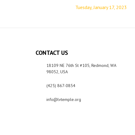
Tuesday, January 17, 2023
CONTACT US
18109 NE 76th St #105, Redmond, WA
98052, USA
(425) 867-0854
info@lvtemple.org