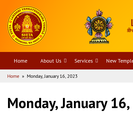
Skip
Home
to
content
Home
About Us
Open
Services
Open
New Templ
Home
»
Monday, January 16, 2023
menu
menu
Monday, January 16,