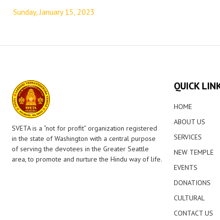
navigation
Sunday, January 15, 2023
QUICK LIN
HOME
ABOUT US
SVETA is a “not for profit” organization registered
SERVICES
in the state of Washington with a central purpose
of serving the devotees in the Greater Seattle
NEW TEMPLE
area, to promote and nurture the Hindu way of life.
EVENTS
DONATIONS
CULTURAL
CONTACT US