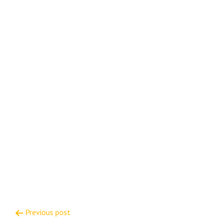
Post
Previous post