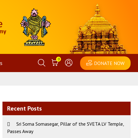
0
s
DONATE NOW
Recent Posts
Sri Soma Somasegar, Pillar of the SVETA LV Temple,
Passes Away