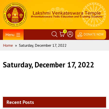
Skip
Home
to
content
0
Menu
DONATE NOW
Home
»
Saturday, December 17, 2022
Saturday, December 17, 2022
Recent Posts