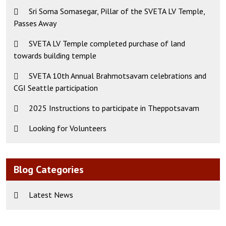
Sri Soma Somasegar, Pillar of the SVETA LV Temple,
Passes Away
SVETA LV Temple completed purchase of land
towards building temple
SVETA 10th Annual Brahmotsavam celebrations and
CGI Seattle participation
2025 Instructions to participate in Theppotsavam
Looking for Volunteers
Blog Categories
Latest News