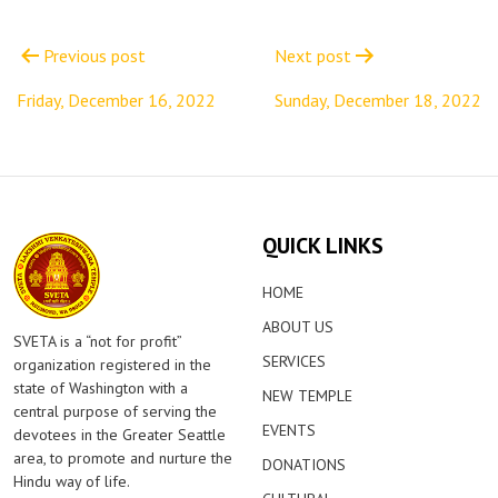
Post
navigation
Previous post
Next post
Friday, December 16, 2022
Sunday, December 18, 2022
QUICK LINKS
HOME
ABOUT US
SVETA is a “not for profit”
SERVICES
organization registered in the
state of Washington with a
NEW TEMPLE
central purpose of serving the
EVENTS
devotees in the Greater Seattle
area, to promote and nurture the
DONATIONS
Hindu way of life.