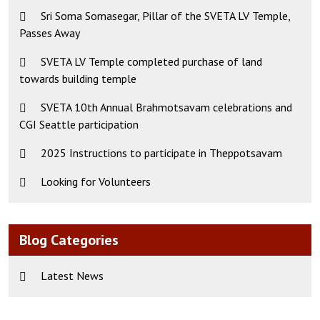
Sri Soma Somasegar, Pillar of the SVETA LV Temple,
Passes Away
SVETA LV Temple completed purchase of land
towards building temple
SVETA 10th Annual Brahmotsavam celebrations and
CGI Seattle participation
2025 Instructions to participate in Theppotsavam
Looking for Volunteers
Blog Categories
Latest News