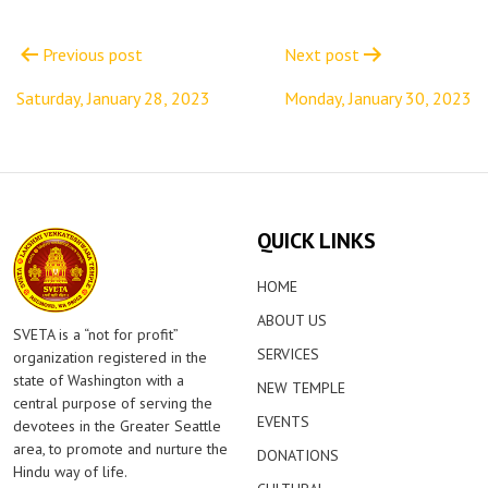
Post
navigation
Previous post
Next post
Saturday, January 28, 2023
Monday, January 30, 2023
QUICK LINKS
HOME
ABOUT US
SVETA is a “not for profit”
SERVICES
organization registered in the
state of Washington with a
NEW TEMPLE
central purpose of serving the
EVENTS
devotees in the Greater Seattle
area, to promote and nurture the
DONATIONS
Hindu way of life.