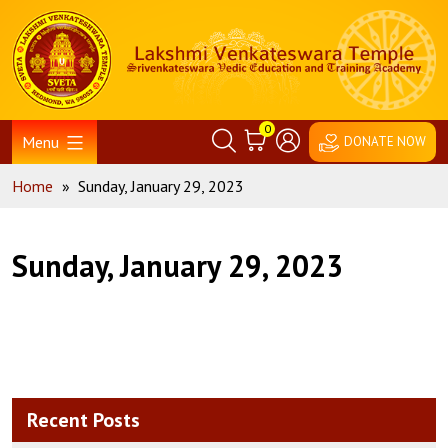
Skip
Home
to
content
0
Menu
DONATE NOW
Home
»
Sunday, January 29, 2023
Sunday, January 29, 2023
Recent Posts