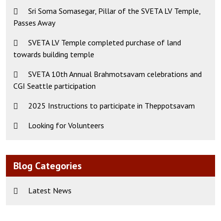
Sri Soma Somasegar, Pillar of the SVETA LV Temple,
Passes Away
SVETA LV Temple completed purchase of land
towards building temple
SVETA 10th Annual Brahmotsavam celebrations and
CGI Seattle participation
2025 Instructions to participate in Theppotsavam
Looking for Volunteers
Blog Categories
Latest News