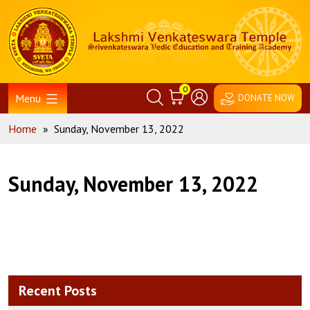
Skip
Home
to
content
0
Menu
DONATE NOW
Home
»
Sunday, November 13, 2022
Sunday, November 13, 2022
Recent Posts