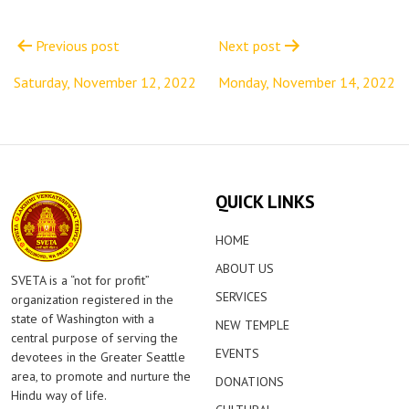
Post
navigation
Previous post
Next post
Saturday, November 12, 2022
Monday, November 14, 2022
QUICK LINKS
HOME
ABOUT US
SVETA is a “not for profit”
SERVICES
organization registered in the
state of Washington with a
NEW TEMPLE
central purpose of serving the
EVENTS
devotees in the Greater Seattle
area, to promote and nurture the
DONATIONS
Hindu way of life.