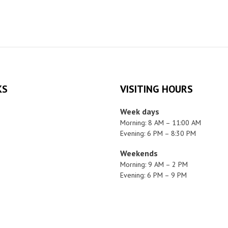
KS
VISITING HOURS
Week days
Morning: 8 AM – 11:00 AM
Evening: 6 PM – 8:30 PM
Weekends
Morning: 9 AM – 2 PM
Evening: 6 PM – 9 PM