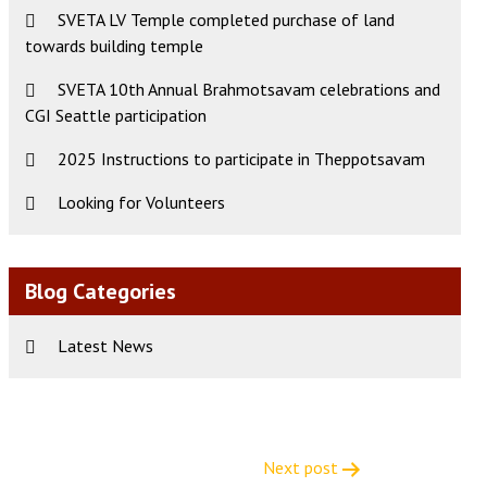
SVETA LV Temple completed purchase of land
towards building temple
SVETA 10th Annual Brahmotsavam celebrations and
CGI Seattle participation
2025 Instructions to participate in Theppotsavam
Looking for Volunteers
Blog Categories
Latest News
Next post