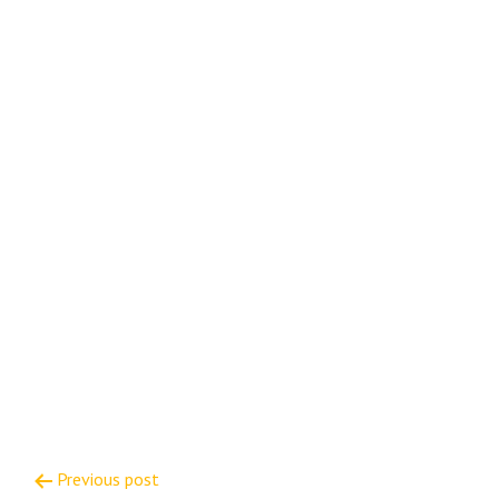
Post
Previous post