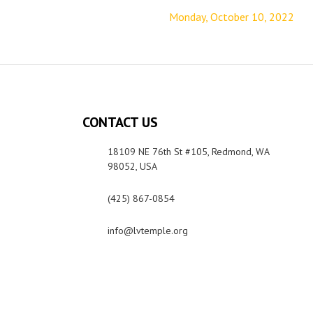
Monday, October 10, 2022
CONTACT US
18109 NE 76th St #105, Redmond, WA
98052, USA
(425) 867-0854
info@lvtemple.org