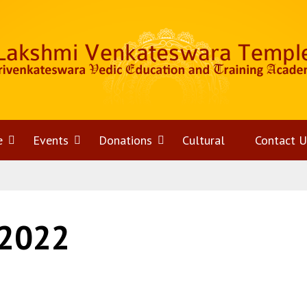
e
Open
Events
Open
Donations
Open
Cultural
Contact U
menu
menu
menu
 2022