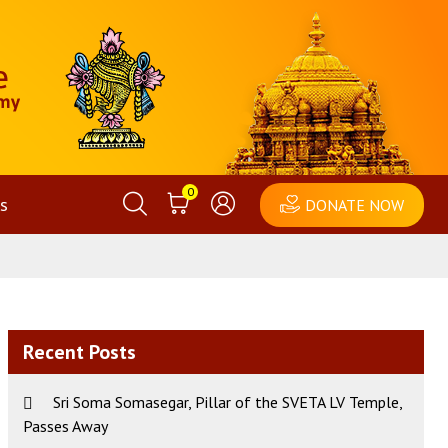
0
s
DONATE NOW
Recent Posts
Sri Soma Somasegar, Pillar of the SVETA LV Temple,
Passes Away