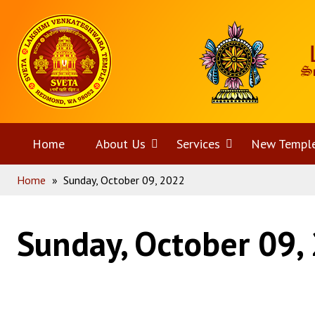
Skip
Home
to
content
Home
About Us
Open
Services
Open
New Templ
Home
»
Sunday, October 09, 2022
menu
menu
Sunday, October 09,