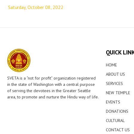
navigation
Saturday, October 08, 2022
QUICK LIN
HOME
ABOUT US
SVETA is a “not for profit” organization registered
SERVICES
in the state of Washington with a central purpose
of serving the devotees in the Greater Seattle
NEW TEMPLE
area, to promote and nurture the Hindu way of life.
EVENTS
DONATIONS
CULTURAL
CONTACT US