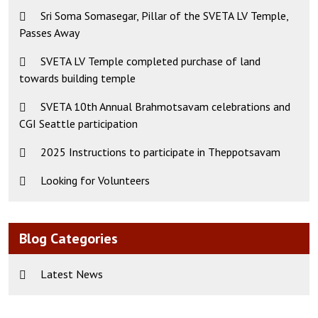
Sri Soma Somasegar, Pillar of the SVETA LV Temple,
Passes Away
SVETA LV Temple completed purchase of land
towards building temple
SVETA 10th Annual Brahmotsavam celebrations and
CGI Seattle participation
2025 Instructions to participate in Theppotsavam
Looking for Volunteers
Blog Categories
Latest News