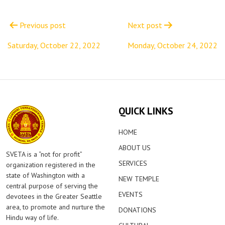
Post
navigation
Previous post
Next post
Saturday, October 22, 2022
Monday, October 24, 2022
QUICK LINKS
HOME
ABOUT US
SVETA is a “not for profit”
SERVICES
organization registered in the
state of Washington with a
NEW TEMPLE
central purpose of serving the
EVENTS
devotees in the Greater Seattle
area, to promote and nurture the
DONATIONS
Hindu way of life.