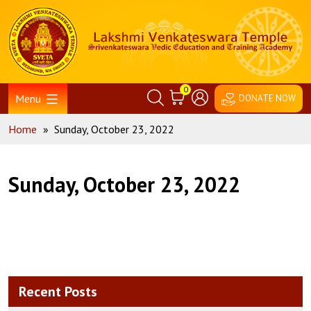
Skip
Home
to
content
0
Menu
DONATE NOW
Home
»
Sunday, October 23, 2022
Sunday, October 23, 2022
Recent Posts