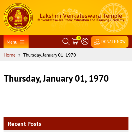
Skip
Home
to
content
0
Menu
DONATE NOW
Home
»
Thursday, January 01, 1970
Thursday, January 01, 1970
Recent Posts