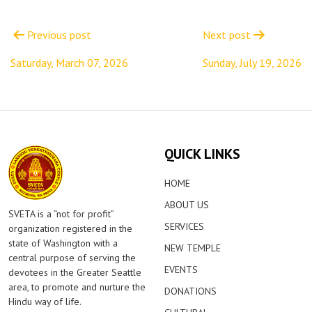
Post
navigation
Previous post
Next post
Saturday, March 07, 2026
Sunday, July 19, 2026
QUICK LINKS
HOME
ABOUT US
SVETA is a “not for profit”
SERVICES
organization registered in the
state of Washington with a
NEW TEMPLE
central purpose of serving the
EVENTS
devotees in the Greater Seattle
area, to promote and nurture the
DONATIONS
Hindu way of life.