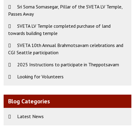
Sri Soma Somasegar, Pillar of the SVETA LV Temple,
Passes Away
SVETA LV Temple completed purchase of land
towards building temple
SVETA 10th Annual Brahmotsavam celebrations and
CGI Seattle participation
2025 Instructions to participate in Theppotsavam
Looking for Volunteers
Blog Categories
Latest News