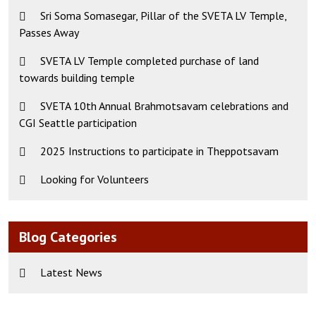
Sri Soma Somasegar, Pillar of the SVETA LV Temple,
Passes Away
SVETA LV Temple completed purchase of land
towards building temple
SVETA 10th Annual Brahmotsavam celebrations and
CGI Seattle participation
2025 Instructions to participate in Theppotsavam
Looking for Volunteers
Blog Categories
Latest News