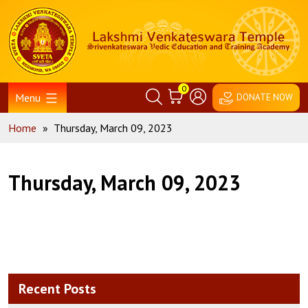
Skip
Home
to
content
0
Menu
DONATE NOW
Home
»
Thursday, March 09, 2023
Thursday, March 09, 2023
Recent Posts