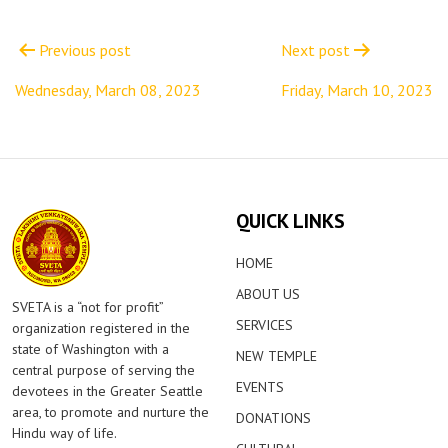
Post
navigation
Previous post
Next post
Wednesday, March 08, 2023
Friday, March 10, 2023
QUICK LINKS
HOME
ABOUT US
SVETA is a “not for profit”
SERVICES
organization registered in the
state of Washington with a
NEW TEMPLE
central purpose of serving the
EVENTS
devotees in the Greater Seattle
area, to promote and nurture the
DONATIONS
Hindu way of life.