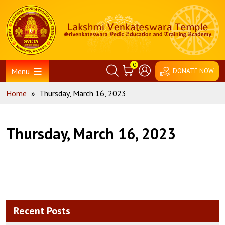
Skip
Home
to
content
0
Menu
DONATE NOW
Home
»
Thursday, March 16, 2023
Thursday, March 16, 2023
Recent Posts