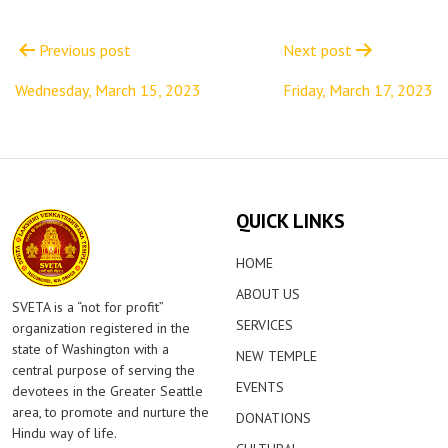
Post
navigation
Previous post
Next post
Wednesday, March 15, 2023
Friday, March 17, 2023
QUICK LINKS
HOME
ABOUT US
SVETA is a “not for profit”
SERVICES
organization registered in the
state of Washington with a
NEW TEMPLE
central purpose of serving the
EVENTS
devotees in the Greater Seattle
area, to promote and nurture the
DONATIONS
Hindu way of life.