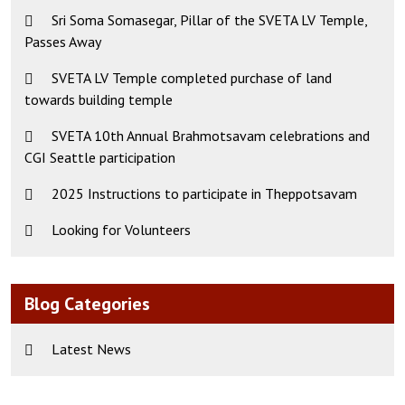
Sri Soma Somasegar, Pillar of the SVETA LV Temple,
Passes Away
SVETA LV Temple completed purchase of land
towards building temple
SVETA 10th Annual Brahmotsavam celebrations and
CGI Seattle participation
2025 Instructions to participate in Theppotsavam
Looking for Volunteers
Blog Categories
Latest News