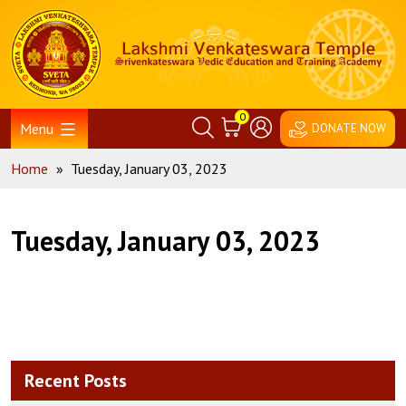
Skip
Home
to
content
0
Menu
DONATE NOW
Home
»
Tuesday, January 03, 2023
Tuesday, January 03, 2023
Recent Posts