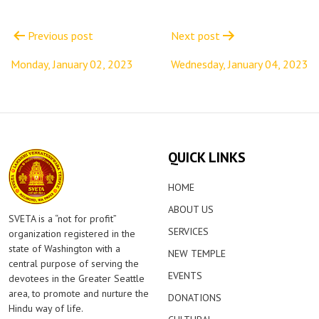
Post
navigation
Previous post
Next post
Monday, January 02, 2023
Wednesday, January 04, 2023
QUICK LINKS
HOME
ABOUT US
SVETA is a “not for profit”
SERVICES
organization registered in the
state of Washington with a
NEW TEMPLE
central purpose of serving the
EVENTS
devotees in the Greater Seattle
area, to promote and nurture the
DONATIONS
Hindu way of life.