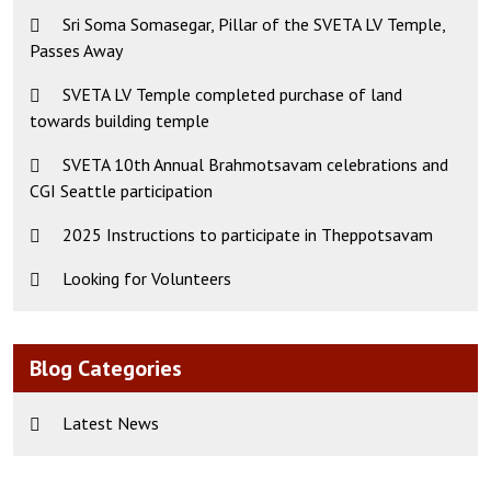
Sri Soma Somasegar, Pillar of the SVETA LV Temple,
Passes Away
SVETA LV Temple completed purchase of land
towards building temple
SVETA 10th Annual Brahmotsavam celebrations and
CGI Seattle participation
2025 Instructions to participate in Theppotsavam
Looking for Volunteers
Blog Categories
Latest News