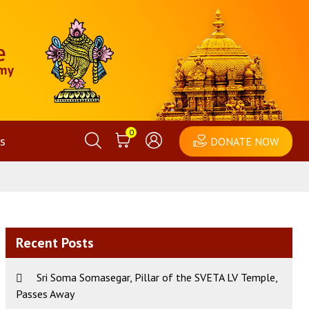
0
s
DONATE NOW
Recent Posts
Sri Soma Somasegar, Pillar of the SVETA LV Temple,
Passes Away