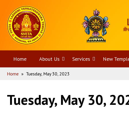
Skip
Home
to
content
Home
About Us
Open
Services
Open
New Templ
Home
»
Tuesday, May 30, 2023
menu
menu
Tuesday, May 30, 20