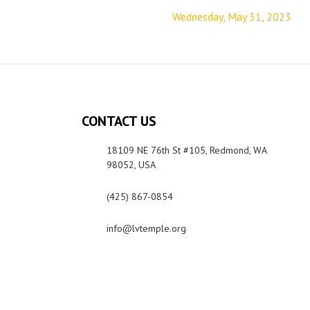
Wednesday, May 31, 2023
CONTACT US
18109 NE 76th St #105, Redmond, WA
98052, USA
(425) 867-0854
info@lvtemple.org