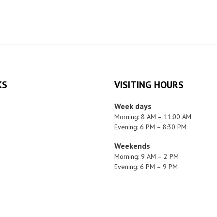
KS
VISITING HOURS
Week days
Morning: 8 AM – 11:00 AM
Evening: 6 PM – 8:30 PM
Weekends
Morning: 9 AM – 2 PM
Evening: 6 PM – 9 PM