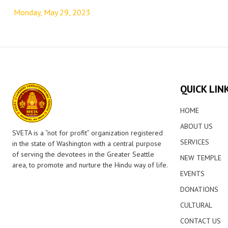
navigation
Monday, May 29, 2023
QUICK LIN
HOME
ABOUT US
SVETA is a “not for profit” organization registered
SERVICES
in the state of Washington with a central purpose
of serving the devotees in the Greater Seattle
NEW TEMPLE
area, to promote and nurture the Hindu way of life.
EVENTS
DONATIONS
CULTURAL
CONTACT US