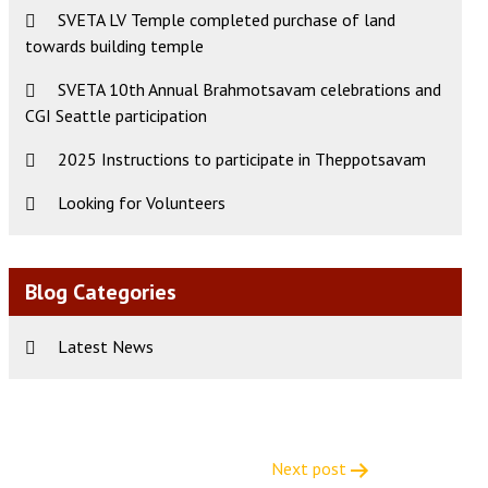
SVETA LV Temple completed purchase of land
towards building temple
SVETA 10th Annual Brahmotsavam celebrations and
CGI Seattle participation
2025 Instructions to participate in Theppotsavam
Looking for Volunteers
Blog Categories
Latest News
Next post