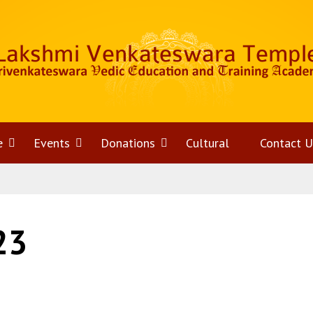
e
Open
Events
Open
Donations
Open
Cultural
Contact U
menu
menu
menu
23