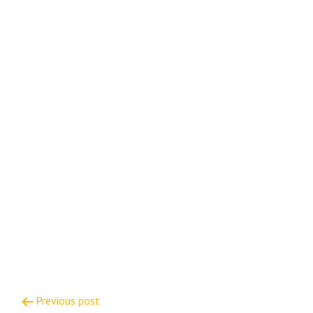
Post
Previous post