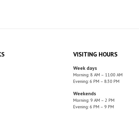
KS
VISITING HOURS
Week days
Morning: 8 AM – 11:00 AM
Evening: 6 PM – 8:30 PM
Weekends
Morning: 9 AM – 2 PM
Evening: 6 PM – 9 PM