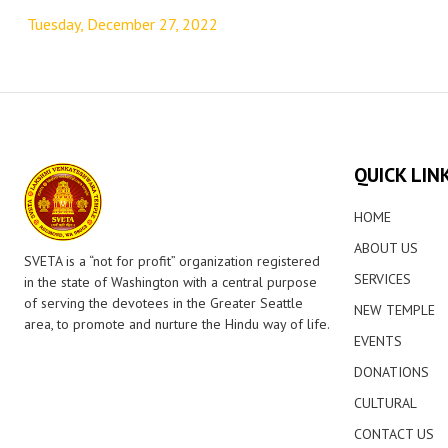
navigation
Tuesday, December 27, 2022
QUICK LIN
HOME
ABOUT US
SVETA is a “not for profit” organization registered
SERVICES
in the state of Washington with a central purpose
of serving the devotees in the Greater Seattle
NEW TEMPLE
area, to promote and nurture the Hindu way of life.
EVENTS
DONATIONS
CULTURAL
CONTACT US