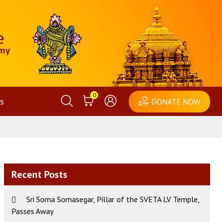
0
s
DONATE NOW
Recent Posts
Sri Soma Somasegar, Pillar of the SVETA LV Temple,
Passes Away