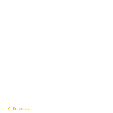
Post
Previous post