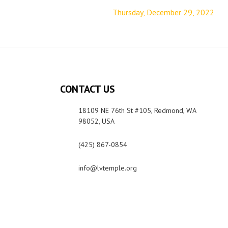
Thursday, December 29, 2022
CONTACT US
18109 NE 76th St #105, Redmond, WA
98052, USA
(425) 867-0854
info@lvtemple.org