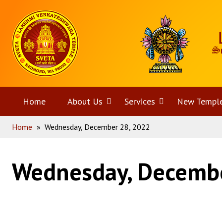
Skip
Home
to
content
Home
About Us
Open
Services
Open
New Templ
Home
»
Wednesday, December 28, 2022
menu
menu
Wednesday, Decembe