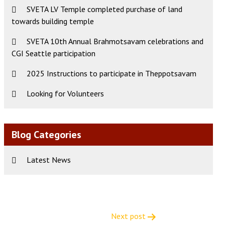
SVETA LV Temple completed purchase of land
towards building temple
SVETA 10th Annual Brahmotsavam celebrations and
CGI Seattle participation
2025 Instructions to participate in Theppotsavam
Looking for Volunteers
Blog Categories
Latest News
Next post