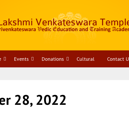
e
Open
Events
Open
Donations
Open
Cultural
Contact U
menu
menu
menu
r 28, 2022