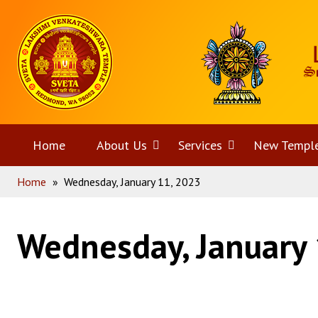
Skip
Home
to
content
Home
About Us
Open
Services
Open
New Templ
Home
»
Wednesday, January 11, 2023
menu
menu
Wednesday, January 