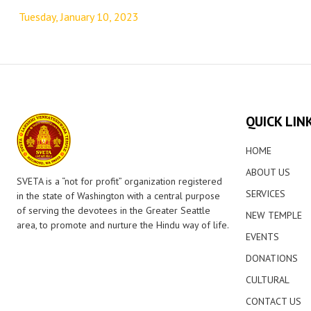
navigation
Tuesday, January 10, 2023
QUICK LIN
HOME
ABOUT US
SVETA is a “not for profit” organization registered
SERVICES
in the state of Washington with a central purpose
of serving the devotees in the Greater Seattle
NEW TEMPLE
area, to promote and nurture the Hindu way of life.
EVENTS
DONATIONS
CULTURAL
CONTACT US