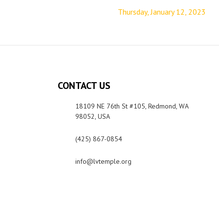
Thursday, January 12, 2023
CONTACT US
18109 NE 76th St #105, Redmond, WA
98052, USA
(425) 867-0854
info@lvtemple.org