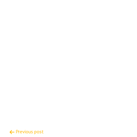
Post
Previous post