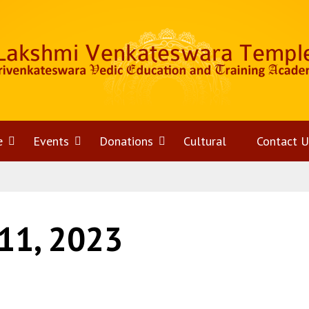
e
Open
Events
Open
Donations
Open
Cultural
Contact U
menu
menu
menu
11, 2023