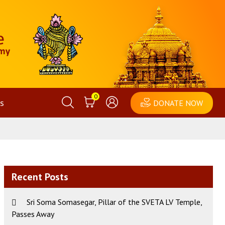
0
s
DONATE NOW
Recent Posts
Sri Soma Somasegar, Pillar of the SVETA LV Temple,
Passes Away