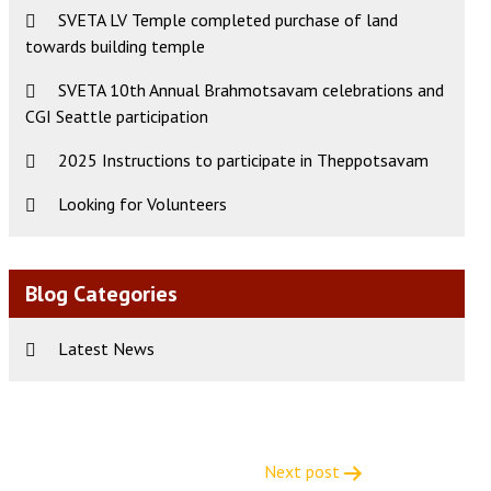
SVETA LV Temple completed purchase of land
towards building temple
SVETA 10th Annual Brahmotsavam celebrations and
CGI Seattle participation
2025 Instructions to participate in Theppotsavam
Looking for Volunteers
Blog Categories
Latest News
Next post