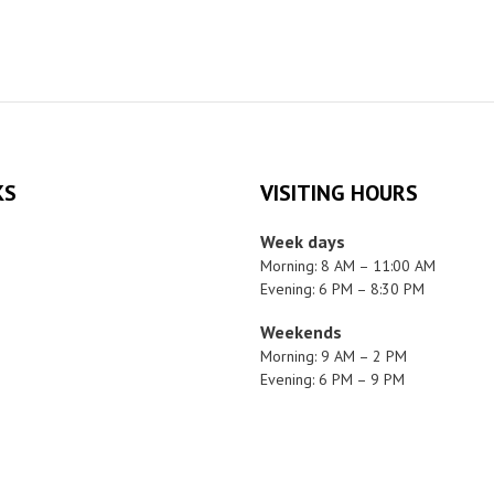
KS
VISITING HOURS
Week days
Morning: 8 AM – 11:00 AM
Evening: 6 PM – 8:30 PM
Weekends
Morning: 9 AM – 2 PM
Evening: 6 PM – 9 PM