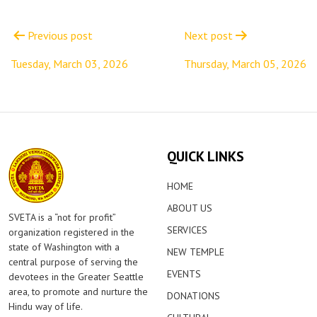
Post
navigation
Previous post
Next post
Tuesday, March 03, 2026
Thursday, March 05, 2026
QUICK LINKS
HOME
ABOUT US
SVETA is a “not for profit”
SERVICES
organization registered in the
state of Washington with a
NEW TEMPLE
central purpose of serving the
EVENTS
devotees in the Greater Seattle
area, to promote and nurture the
DONATIONS
Hindu way of life.