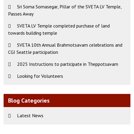
Sri Soma Somasegar, Pillar of the SVETA LV Temple,
Passes Away
SVETA LV Temple completed purchase of land
towards building temple
SVETA 10th Annual Brahmotsavam celebrations and
CGI Seattle participation
2025 Instructions to participate in Theppotsavam
Looking for Volunteers
Blog Categories
Latest News