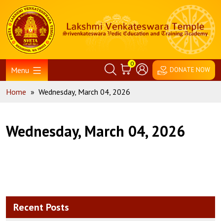
Skip
Home
to
content
0
Menu
DONATE NOW
Home
»
Wednesday, March 04, 2026
Wednesday, March 04, 2026
Recent Posts