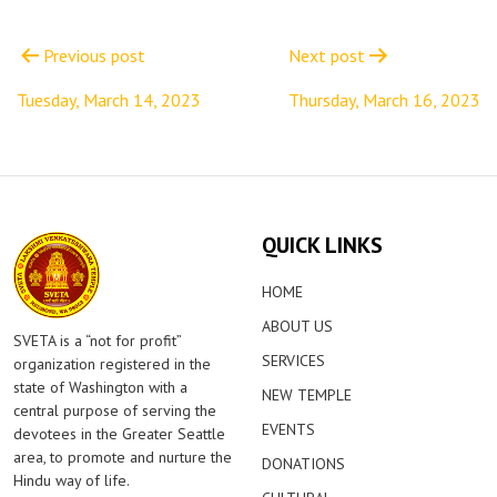
Post
navigation
Previous post
Next post
Tuesday, March 14, 2023
Thursday, March 16, 2023
QUICK LINKS
HOME
ABOUT US
SVETA is a “not for profit”
SERVICES
organization registered in the
state of Washington with a
NEW TEMPLE
central purpose of serving the
EVENTS
devotees in the Greater Seattle
area, to promote and nurture the
DONATIONS
Hindu way of life.