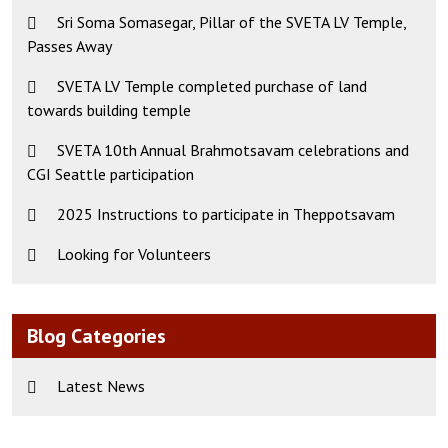
Sri Soma Somasegar, Pillar of the SVETA LV Temple,
Passes Away
SVETA LV Temple completed purchase of land
towards building temple
SVETA 10th Annual Brahmotsavam celebrations and
CGI Seattle participation
2025 Instructions to participate in Theppotsavam
Looking for Volunteers
Blog Categories
Latest News