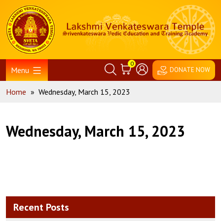
Skip
Home
to
content
0
Menu
DONATE NOW
Home
»
Wednesday, March 15, 2023
Wednesday, March 15, 2023
Recent Posts