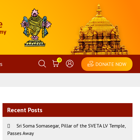
0
s
DONATE NOW
Recent Posts
Sri Soma Somasegar, Pillar of the SVETA LV Temple,
Passes Away