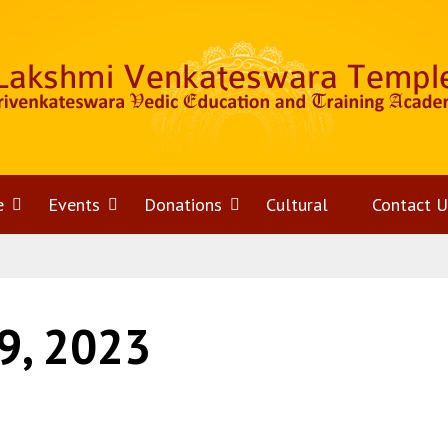
e
Open
Events
Open
Donations
Open
Cultural
Contact U
menu
menu
menu
9, 2023