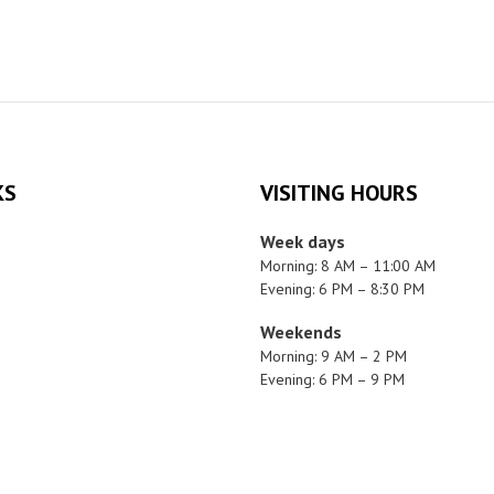
KS
VISITING HOURS
Week days
Morning: 8 AM – 11:00 AM
Evening: 6 PM – 8:30 PM
Weekends
Morning: 9 AM – 2 PM
Evening: 6 PM – 9 PM