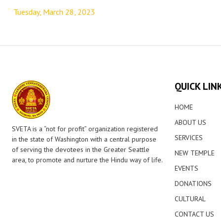
navigation
Tuesday, March 28, 2023
QUICK LIN
HOME
ABOUT US
SVETA is a “not for profit” organization registered
SERVICES
in the state of Washington with a central purpose
of serving the devotees in the Greater Seattle
NEW TEMPLE
area, to promote and nurture the Hindu way of life.
EVENTS
DONATIONS
CULTURAL
CONTACT US