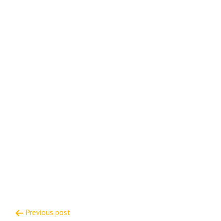
Post
Previous post