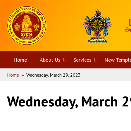
Skip
Home
to
content
Home
About Us
Open
Services
Open
New Templ
Home
»
Wednesday, March 29, 2023
menu
menu
Wednesday, March 2