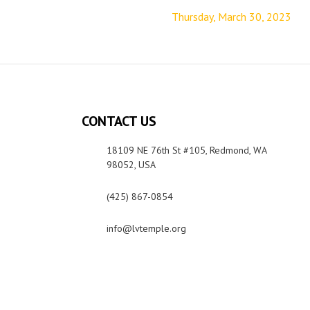
Thursday, March 30, 2023
CONTACT US
18109 NE 76th St #105, Redmond, WA
98052, USA
(425) 867-0854
info@lvtemple.org