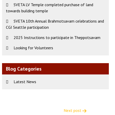
SVETA LV Temple completed purchase of land
towards building temple
SVETA 10th Annual Brahmotsavam celebrations and
CGI Seattle participation
2025 Instructions to participate in Theppotsavam
Looking for Volunteers
Blog Categories
Latest News
Next post