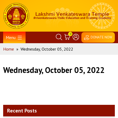
Skip
Home
to
content
0
Menu
DONATE NOW
Home
»
Wednesday, October 05, 2022
Wednesday, October 05, 2022
Recent Posts