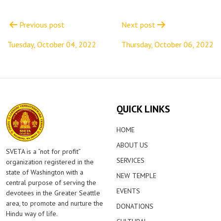
Post
navigation
Previous post
Next post
Tuesday, October 04, 2022
Thursday, October 06, 2022
QUICK LINKS
HOME
ABOUT US
SVETA is a “not for profit”
SERVICES
organization registered in the
state of Washington with a
NEW TEMPLE
central purpose of serving the
EVENTS
devotees in the Greater Seattle
area, to promote and nurture the
DONATIONS
Hindu way of life.