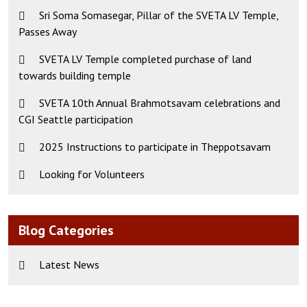
Sri Soma Somasegar, Pillar of the SVETA LV Temple,
Passes Away
SVETA LV Temple completed purchase of land
towards building temple
SVETA 10th Annual Brahmotsavam celebrations and
CGI Seattle participation
2025 Instructions to participate in Theppotsavam
Looking for Volunteers
Blog Categories
Latest News