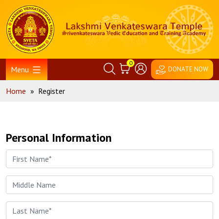
Skip
Home
to
content
0
Menu
DONATE NOW
Home
»
Register
Personal Information