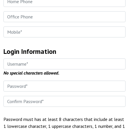
Login Information
No special characters allowed.
Password must has at least 8 characters that include at least
1 lowercase character, 1 uppercase characters, 1 number, and 1