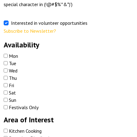
special character in (!@#$%^&*)')
Interested in volunteer opportunities
Subscribe to Newsletter?
Availability
Mon
Tue
Wed
Thu
Fri
Sat
Sun
Festivals Only
Area of Interest
Kitchen Cooking