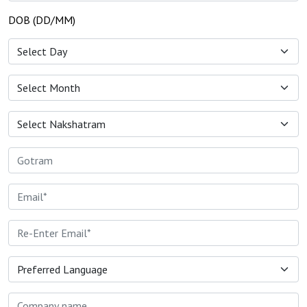
DOB (DD/MM)