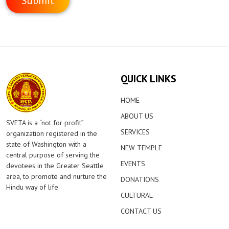
QUICK LINKS
HOME
ABOUT US
SVETA is a “not for profit”
SERVICES
organization registered in the
state of Washington with a
NEW TEMPLE
central purpose of serving the
EVENTS
devotees in the Greater Seattle
area, to promote and nurture the
DONATIONS
Hindu way of life.
CULTURAL
CONTACT US