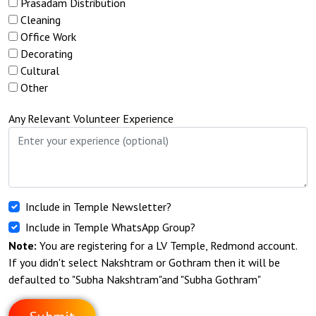
Prasadam Distribution
Cleaning
Office Work
Decorating
Cultural
Other
Any Relevant Volunteer Experience
Include in Temple Newsletter?
Include in Temple WhatsApp Group?
Note:
You are registering for a LV Temple, Redmond account.
If you didn't select Nakshtram or Gothram then it will be
defaulted to "Subha Nakshtram"and "Subha Gothram"