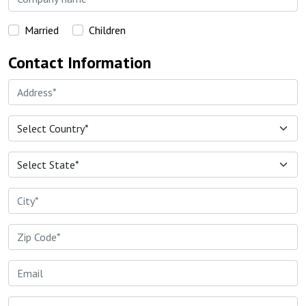
Married
Children
Contact Information