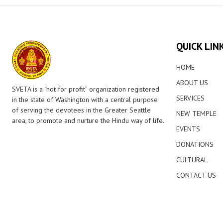
QUICK LIN
HOME
ABOUT US
SVETA is a “not for profit” organization registered
SERVICES
in the state of Washington with a central purpose
of serving the devotees in the Greater Seattle
NEW TEMPLE
area, to promote and nurture the Hindu way of life.
EVENTS
DONATIONS
CULTURAL
CONTACT US
© 2026 Lakshmi Venkateswara Temple. All Rights Reserved.