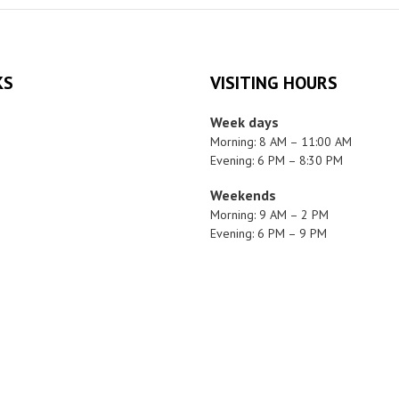
KS
VISITING HOURS
Week days
Morning: 8 AM – 11:00 AM
Evening: 6 PM – 8:30 PM
Weekends
Morning: 9 AM – 2 PM
Evening: 6 PM – 9 PM