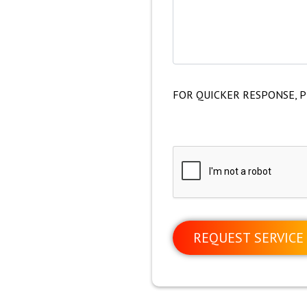
FOR QUICKER RESPONSE, P