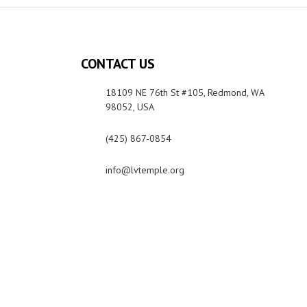
CONTACT US
18109 NE 76th St #105, Redmond, WA
98052, USA
(425) 867-0854
info@lvtemple.org
Photo & Media Policy
Privacy Policy