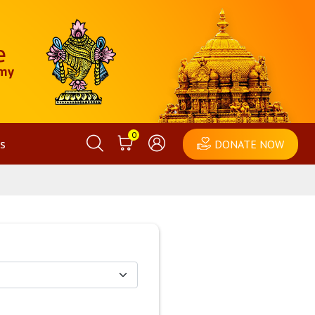
0
s
DONATE NOW