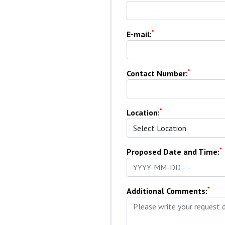
*
E-mail:
*
Contact Number:
*
Location:
*
Proposed Date and Time:
*
Additional Comments: