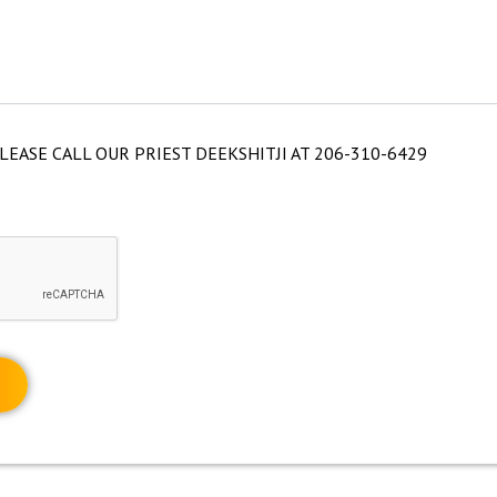
LEASE CALL OUR PRIEST DEEKSHITJI AT 206-310-6429