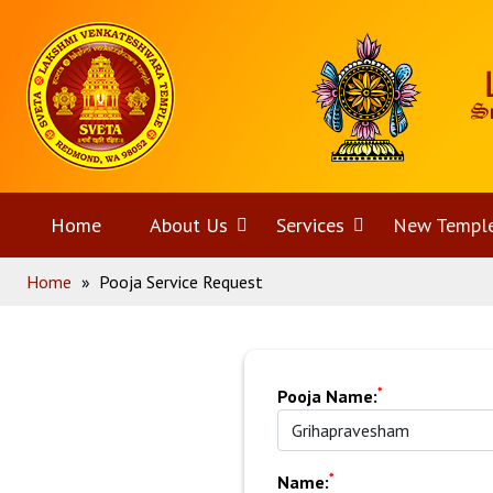
Skip
Home
to
content
Home
About Us
Open
Services
Open
New Templ
Home
»
Pooja Service Request
menu
menu
*
Pooja Name:
*
Name: