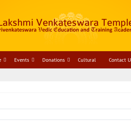
e
Open
Events
Open
Donations
Open
Cultural
Contact U
menu
menu
menu