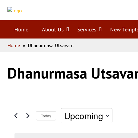
Skip
Home
to
content
Home
About Us
Open
Services
Open
New Templ
Home
»
Dhanurmasa Utsavam
menu
menu
Dhanurmasa Utsav
Events
Upcoming
Today
Select
date.