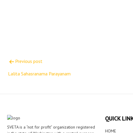
Post
Previous post
navigation
Lalita Sahasranama Parayanam
QUICK LIN
SVETA is a “not for profit” organization registered
HOME