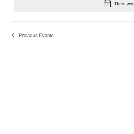
There were
Previous
Events