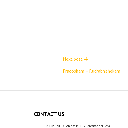
Next post
Pradosham – Rudrabhishekam
CONTACT US
18109 NE 76th St #105, Redmond, WA