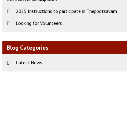
2025 Instructions to participate in Theppotsavam
Looking for Volunteers
Blog Categories
Latest News