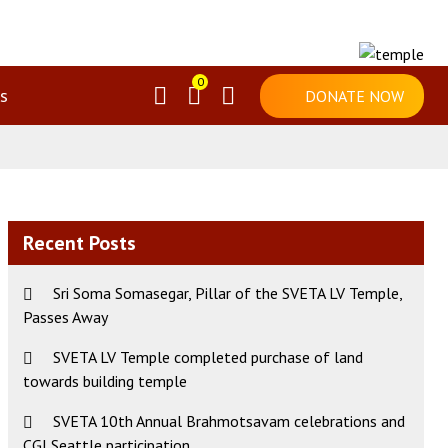
0
s
DONATE NOW
Recent Posts
Sri Soma Somasegar, Pillar of the SVETA LV Temple,
Passes Away
SVETA LV Temple completed purchase of land
ws
t
towards building temple
s
igation
gation
SVETA 10th Annual Brahmotsavam celebrations and
CGI Seattle participation