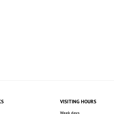
KS
VISITING HOURS
Week days