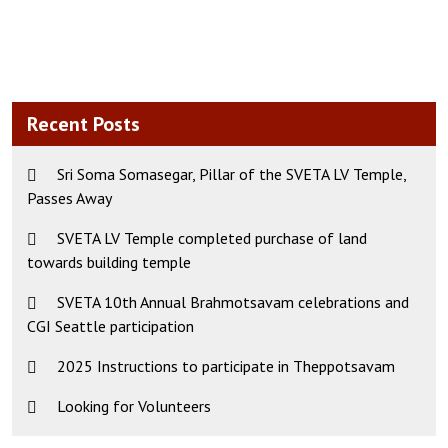
Recent Posts
Sri Soma Somasegar, Pillar of the SVETA LV Temple,
Passes Away
SVETA LV Temple completed purchase of land
towards building temple
SVETA 10th Annual Brahmotsavam celebrations and
CGI Seattle participation
2025 Instructions to participate in Theppotsavam
Looking for Volunteers