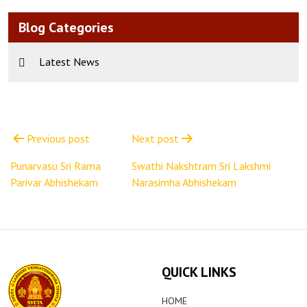
Blog Categories
Latest News
Post
navigation
Previous post
Next post
Punarvasu Sri Rama
Swathi Nakshtram Sri Lakshmi
Parivar Abhishekam
Narasimha Abhishekam
QUICK LINKS
HOME