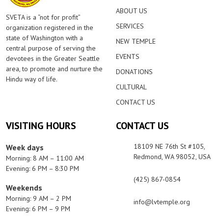
ABOUT US
SVETA is a “not for profit”
SERVICES
organization registered in the
state of Washington with a
NEW TEMPLE
central purpose of serving the
EVENTS
devotees in the Greater Seattle
area, to promote and nurture the
DONATIONS
Hindu way of life.
CULTURAL
CONTACT US
VISITING HOURS
CONTACT US
18109 NE 76th St #105,
Week days
Redmond, WA 98052, USA
Morning: 8 AM – 11:00 AM
Evening: 6 PM – 8:30 PM
(425) 867-0854
Weekends
Morning: 9 AM – 2 PM
info@lvtemple.org
Evening: 6 PM – 9 PM