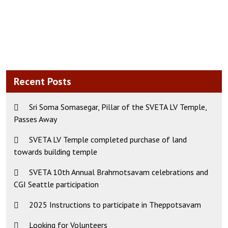
Recent Posts
Sri Soma Somasegar, Pillar of the SVETA LV Temple,
Passes Away
SVETA LV Temple completed purchase of land
towards building temple
SVETA 10th Annual Brahmotsavam celebrations and
CGI Seattle participation
2025 Instructions to participate in Theppotsavam
Looking for Volunteers