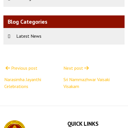
Blog Categories
Latest News
Post
navigation
Previous post
Next post
Narasimha Jayanthi
Sri Nammazhwar Vaisaki
Celebrations
Visakam
QUICK LINKS