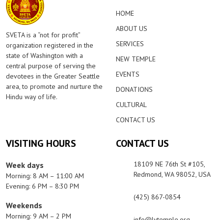
HOME
ABOUT US
SVETA is a “not for profit”
SERVICES
organization registered in the
state of Washington with a
NEW TEMPLE
central purpose of serving the
EVENTS
devotees in the Greater Seattle
area, to promote and nurture the
DONATIONS
Hindu way of life.
CULTURAL
CONTACT US
VISITING HOURS
CONTACT US
18109 NE 76th St #105,
Week days
Redmond, WA 98052, USA
Morning: 8 AM – 11:00 AM
Evening: 6 PM – 8:30 PM
(425) 867-0854
Weekends
Morning: 9 AM – 2 PM
info@lvtemple.org