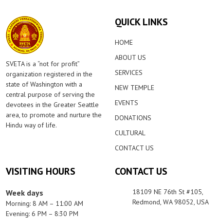
QUICK LINKS
HOME
ABOUT US
SVETA is a “not for profit”
SERVICES
organization registered in the
state of Washington with a
NEW TEMPLE
central purpose of serving the
EVENTS
devotees in the Greater Seattle
area, to promote and nurture the
DONATIONS
Hindu way of life.
CULTURAL
CONTACT US
VISITING HOURS
CONTACT US
18109 NE 76th St #105,
Week days
Redmond, WA 98052, USA
Morning: 8 AM – 11:00 AM
Evening: 6 PM – 8:30 PM