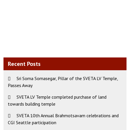
Recent Posts
Sri Soma Somasegar, Pillar of the SVETA LV Temple,
Passes Away
SVETA LV Temple completed purchase of land
towards building temple
SVETA 10th Annual Brahmotsavam celebrations and
CGI Seattle participation