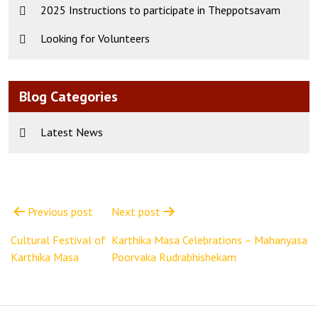
2025 Instructions to participate in Theppotsavam
Looking for Volunteers
Blog Categories
Latest News
Post
navigation
Previous post
Next post
Cultural Festival of
Karthika Masa Celebrations – Mahanyasa
Karthika Masa
Poorvaka Rudrabhishekam