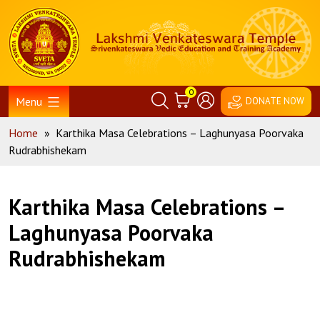
Skip
Home
to
content
0
Menu
DONATE NOW
Home
»
Karthika Masa Celebrations – Laghunyasa Poorvaka
Rudrabhishekam
Karthika Masa Celebrations –
Laghunyasa Poorvaka
Rudrabhishekam