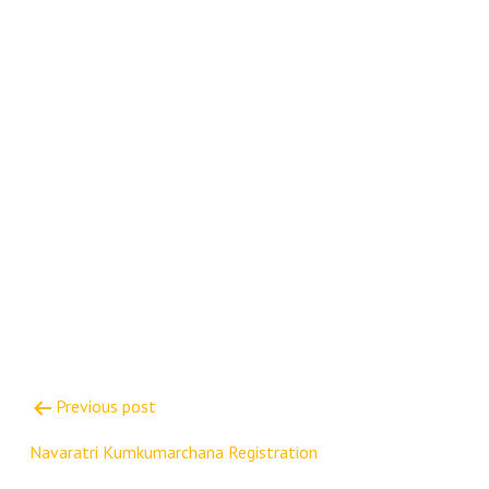
Post
Previous post
navigation
Navaratri Kumkumarchana Registration