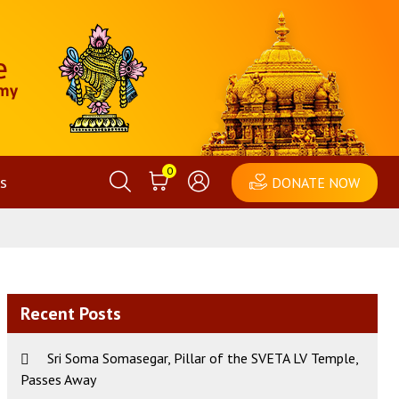
0
s
DONATE NOW
Recent Posts
Sri Soma Somasegar, Pillar of the SVETA LV Temple,
Passes Away