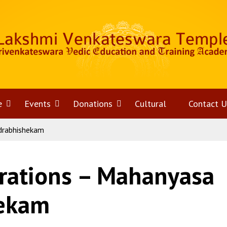
e
Open
Events
Open
Donations
Open
Cultural
Contact U
drabhishekam
menu
menu
menu
rations – Mahanyasa
hekam