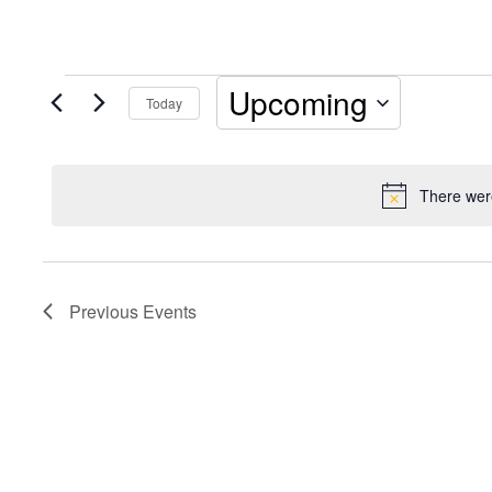
Events
Upcoming
Today
Select
date.
There were
Previous
Events