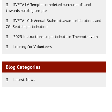
SVETA LV Temple completed purchase of land
towards building temple
ws
t
SVETA 10th Annual Brahmotsavam celebrations and
CGI Seattle participation
s
igation
gation
2025 Instructions to participate in Theppotsavam
Looking for Volunteers
Blog Categories
Latest News