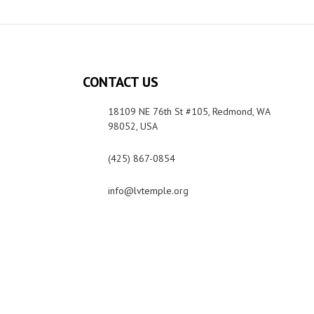
CONTACT US
18109 NE 76th St #105, Redmond, WA
98052, USA
(425) 867-0854
info@lvtemple.org