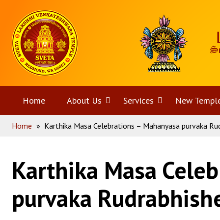
Skip
Home
to
content
Home
About Us
Open
Services
Open
New Templ
Home
»
Karthika Masa Celebrations – Mahanyasa purvaka Ru
menu
menu
Karthika Masa Celeb
purvaka Rudrabhis