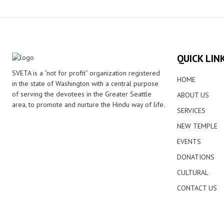
QUICK LIN
SVETA is a “not for profit” organization registered
HOME
in the state of Washington with a central purpose
of serving the devotees in the Greater Seattle
ABOUT US
area, to promote and nurture the Hindu way of life.
SERVICES
NEW TEMPLE
EVENTS
DONATIONS
CULTURAL
CONTACT US