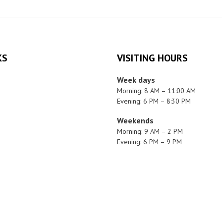
KS
VISITING HOURS
Week days
Morning: 8 AM – 11:00 AM
Evening: 6 PM – 8:30 PM
Weekends
Morning: 9 AM – 2 PM
Evening: 6 PM – 9 PM