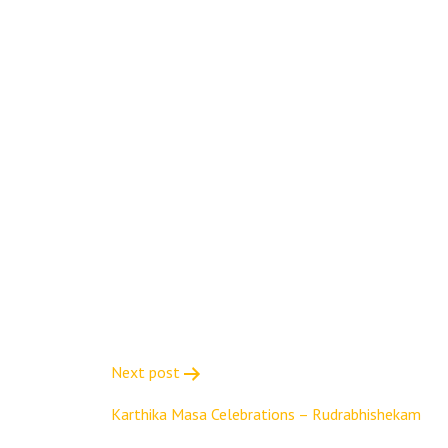
Next post
Karthika Masa Celebrations – Rudrabhishekam