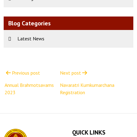
Blog Categories
Latest News
Post
navigation
Previous post
Next post
Annual Brahmotsavams
Navaratri Kumkumarchana
2023
Registration
QUICK LINKS