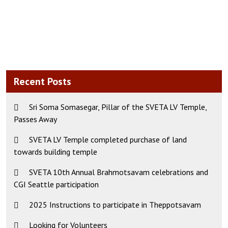
Recent Posts
Sri Soma Somasegar, Pillar of the SVETA LV Temple,
Passes Away
SVETA LV Temple completed purchase of land
towards building temple
SVETA 10th Annual Brahmotsavam celebrations and
CGI Seattle participation
2025 Instructions to participate in Theppotsavam
Looking for Volunteers