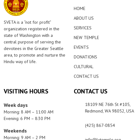
HOME
ABOUT US
SVETA is a “not for profit”
SERVICES
organization registered in the
state of Washington with a
NEW TEMPLE
central purpose of serving the
EVENTS
devotees in the Greater Seattle
area, to promote and nurture the
DONATIONS
Hindu way of life.
CULTURAL
CONTACT US
VISITING HOURS
CONTACT US
18109 NE 76th St #105,
Week days
Redmond, WA 98052, USA
Morning: 8 AM – 11:00 AM
Evening: 6 PM – 8:30 PM
(425) 867-0854
Weekends
Morning: 9 AM – 2 PM
info@lvtemple.org