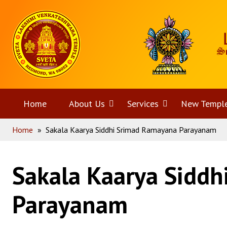
Skip
Home
to
content
Home
About Us
Open
Services
Open
New Templ
Home
»
Sakala Kaarya Siddhi Srimad Ramayana Parayanam
menu
menu
Sakala Kaarya Sidd
Parayanam