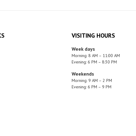
KS
VISITING HOURS
Week days
Morning: 8 AM – 11:00 AM
Evening: 6 PM – 8:30 PM
Weekends
Morning: 9 AM – 2 PM
Evening: 6 PM – 9 PM