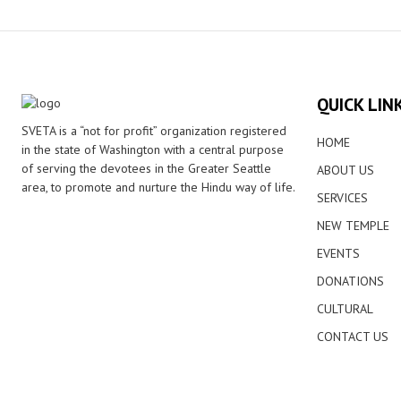
QUICK LIN
SVETA is a “not for profit” organization registered
HOME
in the state of Washington with a central purpose
of serving the devotees in the Greater Seattle
ABOUT US
area, to promote and nurture the Hindu way of life.
SERVICES
NEW TEMPLE
EVENTS
DONATIONS
CULTURAL
CONTACT US