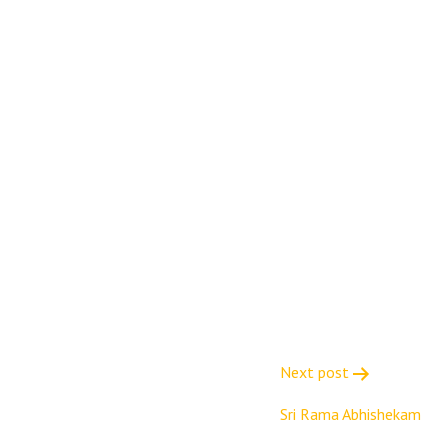
Next post
Sri Rama Abhishekam