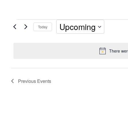
Events
Upcoming
Today
Select
date.
There were
Previous
Events