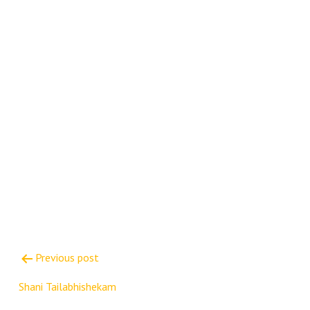
Post
Previous post
navigation
Shani Tailabhishekam