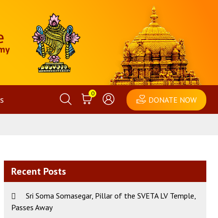
0
s
DONATE NOW
Recent Posts
Sri Soma Somasegar, Pillar of the SVETA LV Temple,
Passes Away