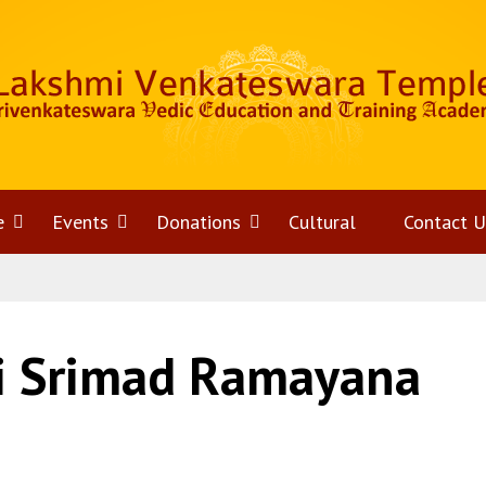
e
Open
Events
Open
Donations
Open
Cultural
Contact U
menu
menu
menu
hi Srimad Ramayana