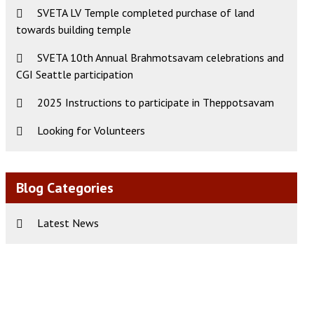
SVETA LV Temple completed purchase of land
towards building temple
ws
t
SVETA 10th Annual Brahmotsavam celebrations and
CGI Seattle participation
s
igation
gation
2025 Instructions to participate in Theppotsavam
Looking for Volunteers
Blog Categories
Latest News