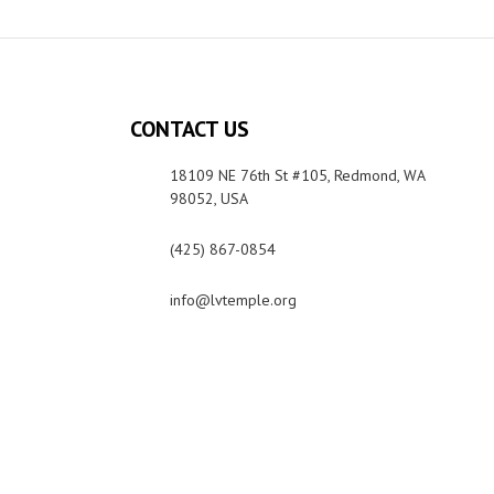
CONTACT US
18109 NE 76th St #105, Redmond, WA
98052, USA
(425) 867-0854
info@lvtemple.org