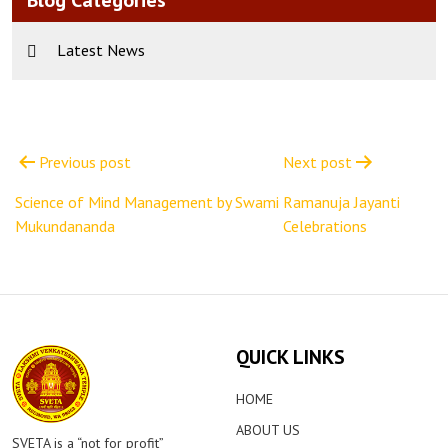
Blog Categories
Latest News
Post
navigation
Previous post
Next post
Science of Mind Management by Swami
Ramanuja Jayanti
Mukundananda
Celebrations
QUICK LINKS
HOME
ABOUT US
SVETA is a “not for profit”