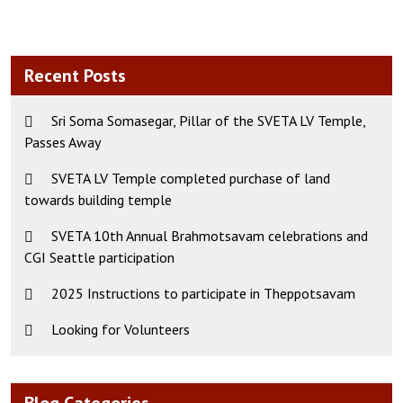
Recent Posts
Sri Soma Somasegar, Pillar of the SVETA LV Temple,
Passes Away
SVETA LV Temple completed purchase of land
towards building temple
SVETA 10th Annual Brahmotsavam celebrations and
CGI Seattle participation
2025 Instructions to participate in Theppotsavam
Looking for Volunteers