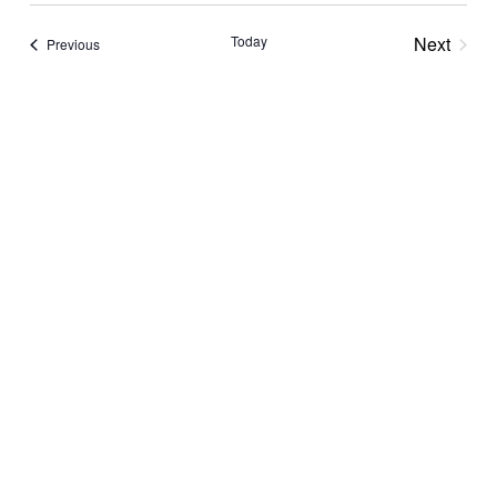
Navi
Nav
date.
Today
Next
Events
Previous
Events