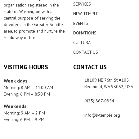
SERVICES
organization registered in the
state of Washington with a
NEW TEMPLE
central purpose of serving the
EVENTS
devotees in the Greater Seattle
area, to promote and nurture the
DONATIONS
Hindu way of life.
CULTURAL
CONTACT US
VISITING HOURS
CONTACT US
18109 NE 76th St #105,
Week days
Redmond, WA 98052, USA
Morning: 8 AM – 11:00 AM
Evening: 6 PM – 8:30 PM
(425) 867-0854
Weekends
Morning: 9 AM – 2 PM
info@lvtemple.org
Evening: 6 PM – 9 PM