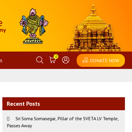
0
s
DONATE NOW
Recent Posts
Sri Soma Somasegar, Pillar of the SVETA LV Temple,
Passes Away