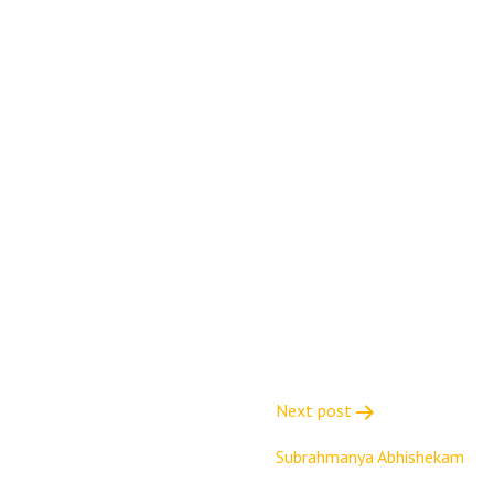
Next post
Subrahmanya Abhishekam