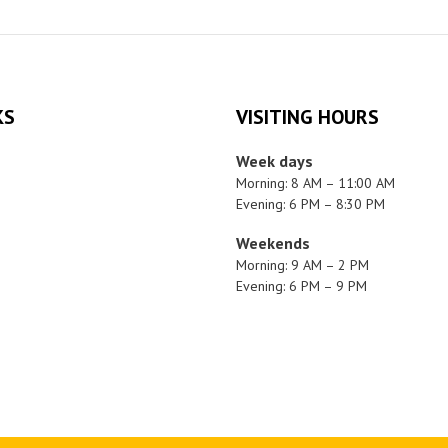
KS
VISITING HOURS
Week days
Morning: 8 AM – 11:00 AM
Evening: 6 PM – 8:30 PM
Weekends
Morning: 9 AM – 2 PM
Evening: 6 PM – 9 PM