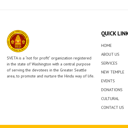
QUICK LIN
HOME
ABOUT US
SVETA is a “not for profit” organization registered
SERVICES
in the state of Washington with a central purpose
of serving the devotees in the Greater Seattle
NEW TEMPLE
area, to promote and nurture the Hindu way of life.
EVENTS
DONATIONS
CULTURAL
CONTACT US