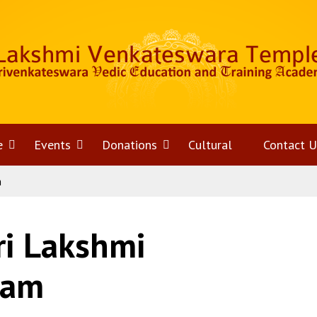
e
Open
Events
Open
Donations
Open
Cultural
Contact U
m
menu
menu
menu
ri Lakshmi
kam