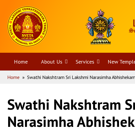
Skip
Home
to
content
Home
About Us
Open
Services
Open
New Templ
Home
»
Swathi Nakshtram Sri Lakshmi Narasimha Abhisheka
menu
menu
Swathi Nakshtram S
Narasimha Abhishe