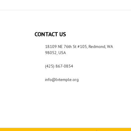
CONTACT US
18109 NE 76th St #105, Redmond, WA
98052, USA
(425) 867-0854
info@lvtemple.org