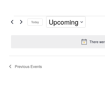
Events
Upcoming
Today
Select
date.
There were
Previous
Events