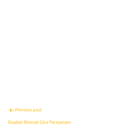
Post
Previous post
navigation
Ekadasi Bhavad Gita Parayanam