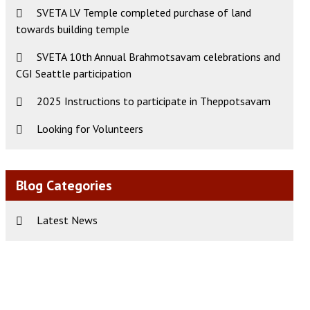
SVETA LV Temple completed purchase of land
towards building temple
ws
t
SVETA 10th Annual Brahmotsavam celebrations and
CGI Seattle participation
s
igation
gation
2025 Instructions to participate in Theppotsavam
Looking for Volunteers
Blog Categories
Latest News