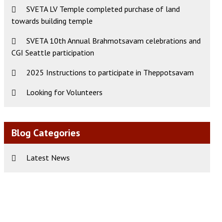
SVETA LV Temple completed purchase of land
ws
t
towards building temple
s
igation
gation
SVETA 10th Annual Brahmotsavam celebrations and
CGI Seattle participation
2025 Instructions to participate in Theppotsavam
Looking for Volunteers
Blog Categories
Latest News