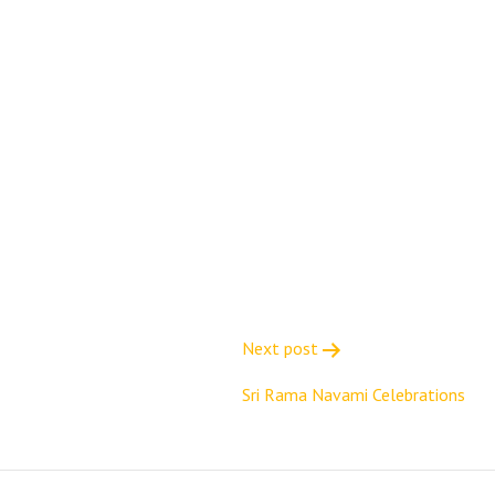
Next post
Sri Rama Navami Celebrations