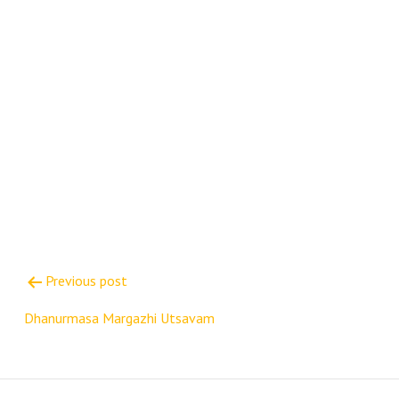
Post
Previous post
navigation
Dhanurmasa Margazhi Utsavam