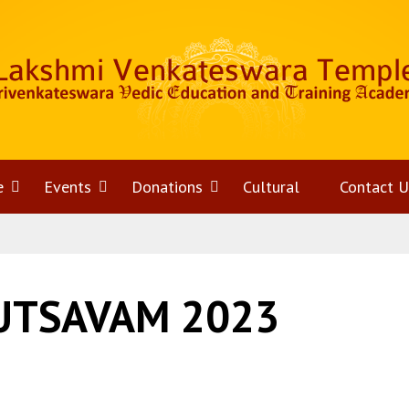
e
Open
Events
Open
Donations
Open
Cultural
Contact U
menu
menu
menu
UTSAVAM 2023