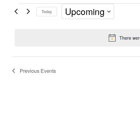
Events
Upcoming
Today
Select
date.
There were
Previous
Events