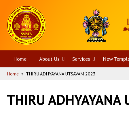
Skip
Home
to
content
Home
About Us
Open
Services
Open
New Templ
Home
»
THIRU ADHYAYANA UTSAVAM 2023
menu
menu
THIRU ADHYAYANA 