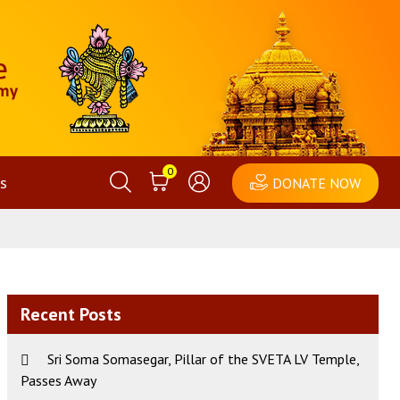
0
s
DONATE NOW
Recent Posts
Sri Soma Somasegar, Pillar of the SVETA LV Temple,
Passes Away