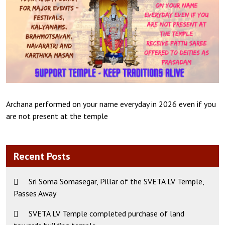
Archana performed on your name everyday in 2026 even if you
are not present at the temple
Recent Posts
Sri Soma Somasegar, Pillar of the SVETA LV Temple,
Passes Away
SVETA LV Temple completed purchase of land