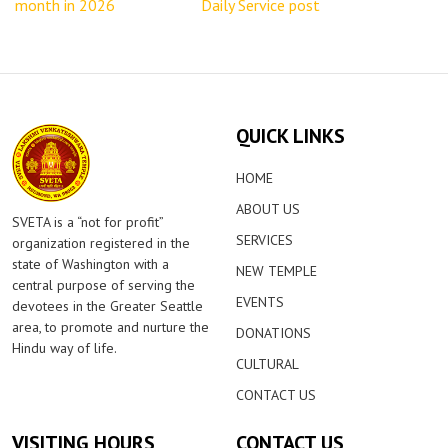
month in 2026
Daily Service post
QUICK LINKS
HOME
ABOUT US
SVETA is a “not for profit”
SERVICES
organization registered in the
state of Washington with a
NEW TEMPLE
central purpose of serving the
EVENTS
devotees in the Greater Seattle
area, to promote and nurture the
DONATIONS
Hindu way of life.
CULTURAL
CONTACT US
VISITING HOURS
CONTACT US