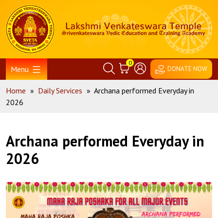
Skip
Home
to
content
0
Menu
DONATE NOW
Home
»
Daily Services
»
Archana performed Everyday in
2026
Archana performed Everyday in
2026