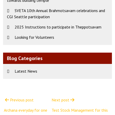
towards building temple
SVETA 10th Annual Brahmotsavam celebrations and
CGI Seattle participation
2025 Instructions to participate in Theppotsavam
Looking for Volunteers
Blog Categories
Latest News
Post
navigation
Previous post
Next post
Archana everyday for one
Test Stock Management for this