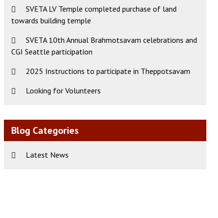
SVETA LV Temple completed purchase of land
towards building temple
SVETA 10th Annual Brahmotsavam celebrations and
CGI Seattle participation
2025 Instructions to participate in Theppotsavam
Looking for Volunteers
Blog Categories
Latest News