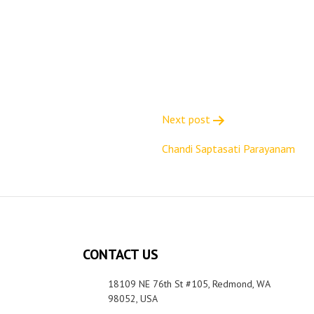
Next post
Chandi Saptasati Parayanam
CONTACT US
18109 NE 76th St #105, Redmond, WA
98052, USA