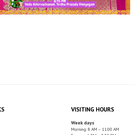
KS
VISITING HOURS
Week days
Morning: 8 AM – 11:00 AM