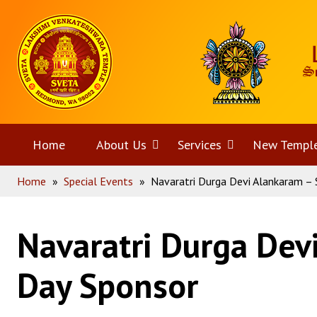
Skip
Home
to
content
Home
About Us
Open
Services
Open
New Templ
Home
»
Special Events
»
Navaratri Durga Devi Alankaram – 
menu
menu
Navaratri Durga Dev
Day Sponsor