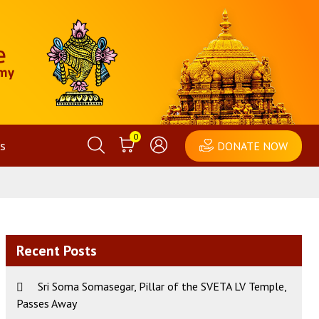
0
s
DONATE NOW
Recent Posts
Sri Soma Somasegar, Pillar of the SVETA LV Temple,
Passes Away