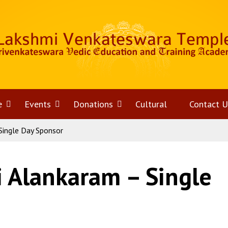
e
Open
Events
Open
Donations
Open
Cultural
Contact U
Single Day Sponsor
menu
menu
menu
i Alankaram – Single