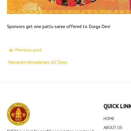
Sponsors get one pattu saree offered to Durga Devi
Post
Previous post
navigation
Navaratri Annadanam All Days
QUICK LIN
HOME
ABOUT US