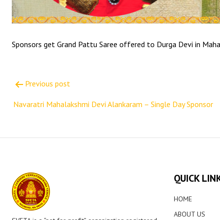
Sponsors get Grand Pattu Saree offered to Durga Devi in Mah
Post
Previous post
navigation
Navaratri Mahalakshmi Devi Alankaram – Single Day Sponsor
QUICK LIN
HOME
ABOUT US