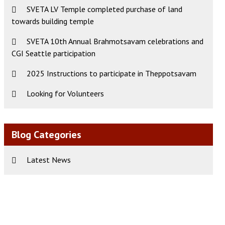
SVETA LV Temple completed purchase of land
towards building temple
SVETA 10th Annual Brahmotsavam celebrations and
CGI Seattle participation
2025 Instructions to participate in Theppotsavam
Looking for Volunteers
Blog Categories
Latest News