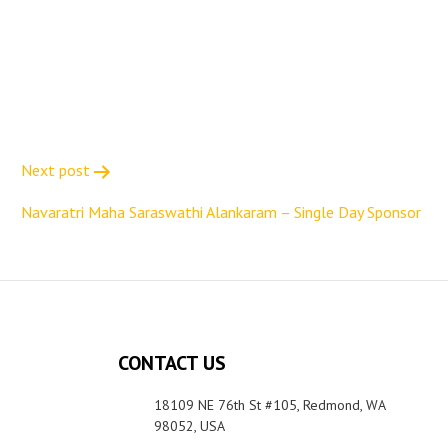
Next post
Navaratri Maha Saraswathi Alankaram – Single Day Sponsor
CONTACT US
18109 NE 76th St #105, Redmond, WA
98052, USA