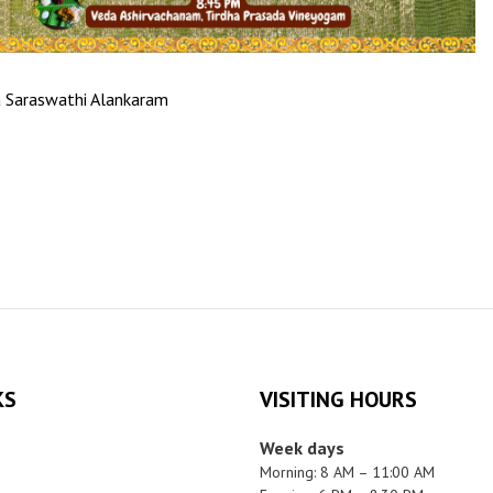
a Saraswathi Alankaram
KS
VISITING HOURS
Week days
Morning: 8 AM – 11:00 AM