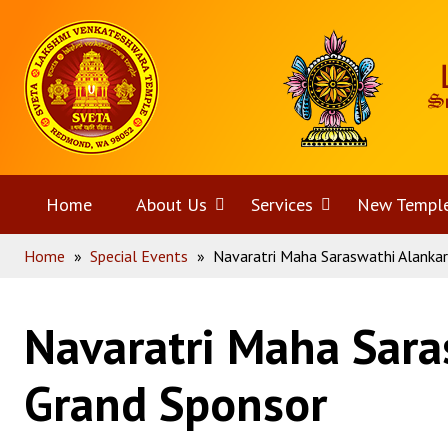
Skip
Home
to
content
Home
About Us
Open
Services
Open
New Templ
Home
»
Special Events
»
Navaratri Maha Saraswathi Alanka
menu
menu
Navaratri Maha Sara
Grand Sponsor