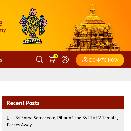
0
s
DONATE NOW
Recent Posts
Sri Soma Somasegar, Pillar of the SVETA LV Temple,
Passes Away