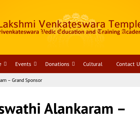
e
Open
Events
Open
Donations
Open
Cultural
Contact U
ram – Grand Sponsor
menu
menu
menu
swathi Alankaram –