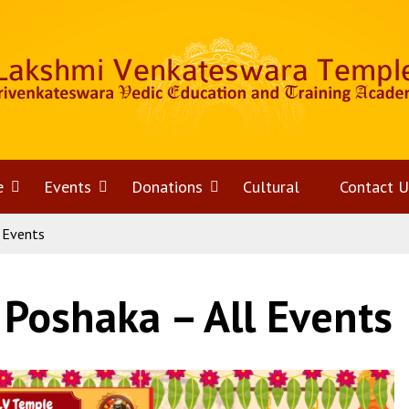
e
Open
Events
Open
Donations
Open
Cultural
Contact U
 Events
menu
menu
menu
 Poshaka – All Events