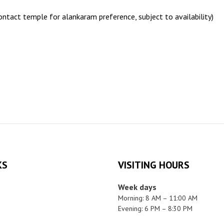
ntact temple for alankaram preference, subject to availability)
KS
VISITING HOURS
Week days
Morning: 8 AM – 11:00 AM
Evening: 6 PM – 8:30 PM