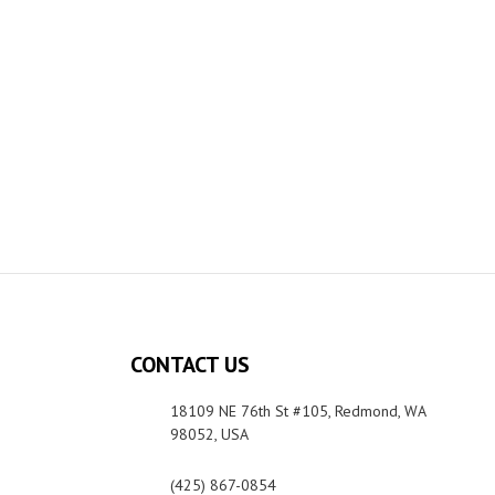
CONTACT US
18109 NE 76th St #105, Redmond, WA
98052, USA
(425) 867-0854