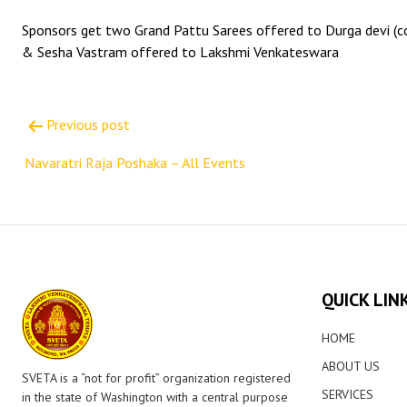
Sponsors get two Grand Pattu Sarees offered to Durga devi (co
& Sesha Vastram offered to Lakshmi Venkateswara
Post
Previous post
navigation
Navaratri Raja Poshaka – All Events
QUICK LIN
HOME
ABOUT US
SVETA is a “not for profit” organization registered
SERVICES
in the state of Washington with a central purpose