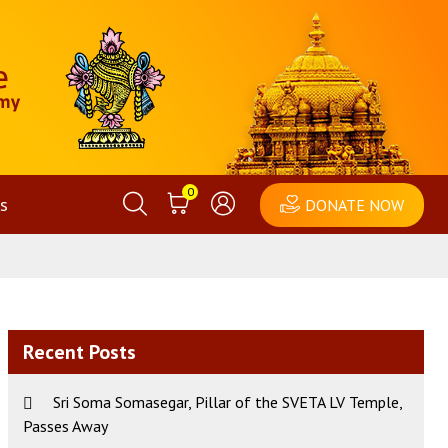
0
s
DONATE NOW
Recent Posts
Sri Soma Somasegar, Pillar of the SVETA LV Temple,
Passes Away