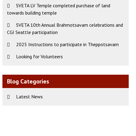
SVETA LV Temple completed purchase of land
towards building temple
SVETA 10th Annual Brahmotsavam celebrations and
CGI Seattle participation
2025 Instructions to participate in Theppotsavam
Looking for Volunteers
Blog Categories
Latest News