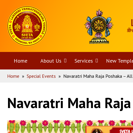
Skip
Home
to
content
Home
About Us
Open
Services
Open
New Templ
Home
»
Special Events
»
Navaratri Maha Raja Poshaka – All
menu
menu
Navaratri Maha Raja