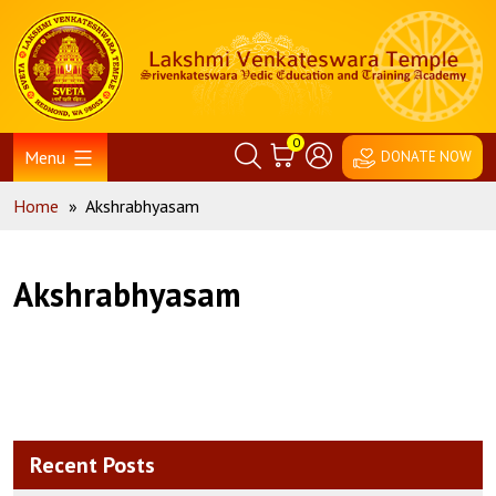
Skip
Home
to
content
0
Menu
DONATE NOW
Home
»
Akshrabhyasam
Akshrabhyasam
Recent Posts