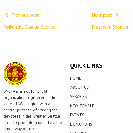
Post
navigation
Previous post
Next post
Vaikuntha Ekadasi Sponsor
Prasadam Sponsor
QUICK LINKS
HOME
ABOUT US
SVETA is a “not for profit”
SERVICES
organization registered in the
state of Washington with a
NEW TEMPLE
central purpose of serving the
EVENTS
devotees in the Greater Seattle
area, to promote and nurture the
DONATIONS
Hindu way of life.