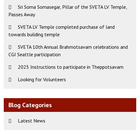
Sri Soma Somasegar, Pillar of the SVETA LV Temple,
Passes Away
SVETA LV Temple completed purchase of land
towards building temple
SVETA 10th Annual Brahmotsavam celebrations and
CGI Seattle participation
2025 Instructions to participate in Theppotsavam
Looking for Volunteers
Blog Categories
Latest News