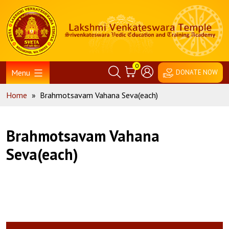
Skip
Home
to
content
0
Menu
DONATE NOW
Home
»
Brahmotsavam Vahana Seva(each)
Brahmotsavam Vahana
Seva(each)