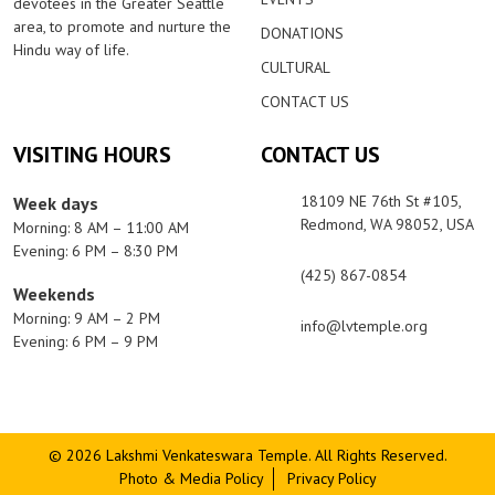
devotees in the Greater Seattle
area, to promote and nurture the
DONATIONS
Hindu way of life.
CULTURAL
CONTACT US
VISITING HOURS
CONTACT US
18109 NE 76th St #105,
Week days
Redmond, WA 98052, USA
Morning: 8 AM – 11:00 AM
Evening: 6 PM – 8:30 PM
(425) 867-0854
Weekends
Morning: 9 AM – 2 PM
info@lvtemple.org
Evening: 6 PM – 9 PM
© 2026 Lakshmi Venkateswara Temple. All Rights Reserved.
Photo & Media Policy
Privacy Policy