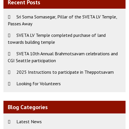
Recent Posts
Sri Soma Somasegar, Pillar of the SVETA LV Temple,
Passes Away
SVETA LV Temple completed purchase of land
towards building temple
SVETA 10th Annual Brahmotsavam celebrations and
CGI Seattle participation
2025 Instructions to participate in Theppotsavam
Looking for Volunteers
Blog Categories
Latest News