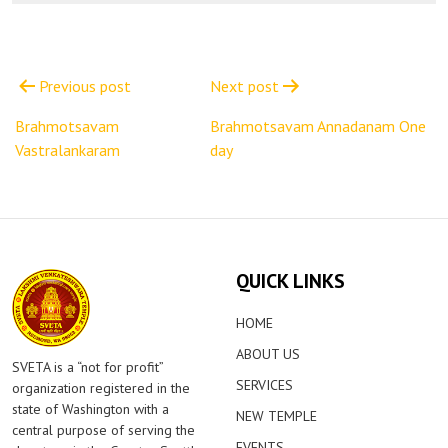
Post
navigation
Previous post
Next post
Brahmotsavam
Brahmotsavam Annadanam One
Vastralankaram
day
QUICK LINKS
HOME
ABOUT US
SVETA is a “not for profit”
SERVICES
organization registered in the
state of Washington with a
NEW TEMPLE
central purpose of serving the
EVENTS