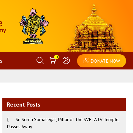
0
s
DONATE NOW
Recent Posts
Sri Soma Somasegar, Pillar of the SVETA LV Temple,
Passes Away