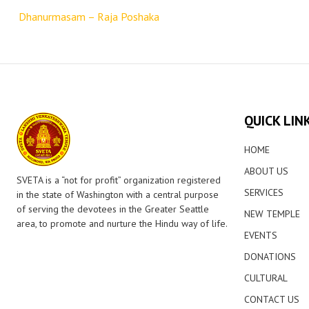
navigation
Dhanurmasam – Raja Poshaka
QUICK LIN
HOME
ABOUT US
SVETA is a “not for profit” organization registered
SERVICES
in the state of Washington with a central purpose
of serving the devotees in the Greater Seattle
NEW TEMPLE
area, to promote and nurture the Hindu way of life.
EVENTS
DONATIONS
CULTURAL
CONTACT US