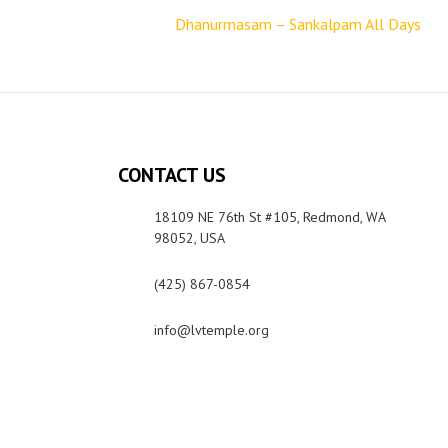
Dhanurmasam – Sankalpam All Days
CONTACT US
18109 NE 76th St #105, Redmond, WA
98052, USA
(425) 867-0854
info@lvtemple.org