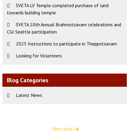
SVETA LV Temple completed purchase of land
towards building temple
SVETA 10th Annual Brahmotsavam celebrations and
CGI Seattle participation
2025 Instructions to participate in Theppotsavam
Looking for Volunteers
Blog Categories
Latest News
Next post