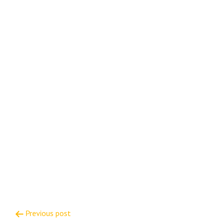
Post
Previous post