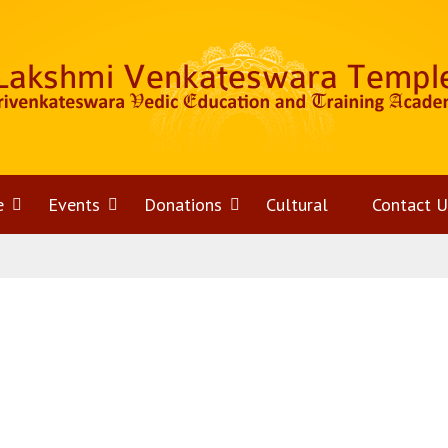
e
Open
Events
Open
Donations
Open
Cultural
Contact U
menu
menu
menu