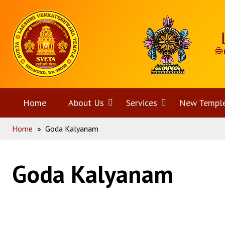
Skip
Home
to
content
Home
About Us
Open
Services
Open
New Templ
Home
»
Goda Kalyanam
menu
menu
Goda Kalyanam