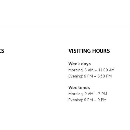
KS
VISITING HOURS
Week days
Morning: 8 AM – 11:00 AM
Evening: 6 PM – 8:30 PM
Weekends
Morning: 9 AM – 2 PM
Evening: 6 PM – 9 PM