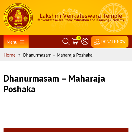
Skip
Home
to
content
0
Menu
DONATE NOW
Home
»
Dhanurmasam – Maharaja Poshaka
Dhanurmasam – Maharaja
Poshaka