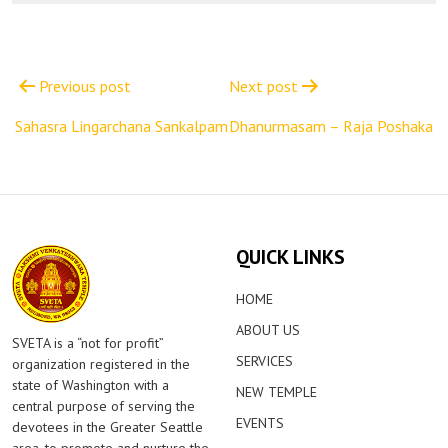
Post
navigation
Previous post
Next post
Sahasra Lingarchana Sankalpam
Dhanurmasam – Raja Poshaka
QUICK LINKS
HOME
ABOUT US
SVETA is a “not for profit”
SERVICES
organization registered in the
state of Washington with a
NEW TEMPLE
central purpose of serving the
EVENTS
devotees in the Greater Seattle