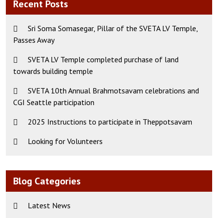
Recent Posts
Sri Soma Somasegar, Pillar of the SVETA LV Temple,
Passes Away
SVETA LV Temple completed purchase of land
towards building temple
SVETA 10th Annual Brahmotsavam celebrations and
CGI Seattle participation
2025 Instructions to participate in Theppotsavam
Looking for Volunteers
Blog Categories
Latest News